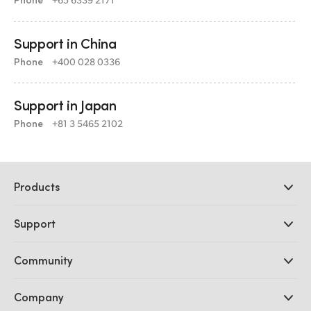
Support in China
Phone
+400 028 0336
Support in Japan
Phone
+81 3 5465 2102
Products
Professional Cameras
Support
DaVinci Resolve and Fusion Software
ATEM Production Switchers
Resellers
Community
Ultimatte
Support Center
Disk Recorders
Contact Us
Forum
Company
Capture and Playback
Splice Community