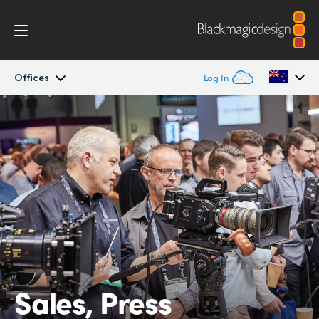
Offices
Log In
Company
Argentina
Australia
Offices
Austria
Partners
Brazil
Canada
China
Sales, Press
Denmark