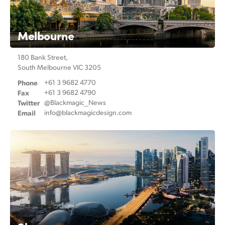
Melbourne
180 Bank Street,
South Melbourne VIC 3205
Phone
+61 3 9682 4770
Fax
+61 3 9682 4790
Twitter
@Blackmagic_News
Email
info@
blackmagicdesign.com