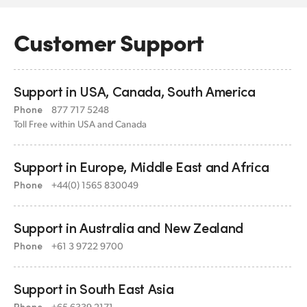
Customer Support
Support in USA,
Canada, South America
Phone
877 717 5248
Toll Free within USA and Canada
Support in Europe,
Middle East and Africa
Phone
+44(0) 1565 830049
Support in Australia
and New Zealand
Phone
+61 3 9722 9700
Support in South East Asia
Phone
+65 6339 2171