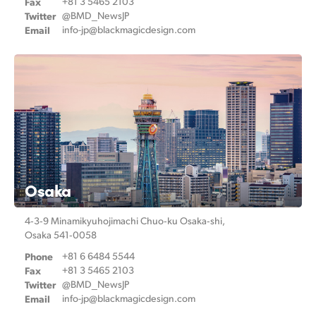
Fax
+81 3 5465 2103
Twitter
@BMD_NewsJP
Email
info-jp@
blackmagicdesign.com
Osaka
4‑3‑9 Minamikyuhojimachi
Chuo‑ku Osaka‑shi,
Osaka 541‑0058
Phone
+81 6 6484 5544
Fax
+81 3 5465 2103
Twitter
@BMD_NewsJP
Email
info-jp@
blackmagicdesign.com