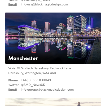
Email
info-usa@
blackmagicdesign.com
UAE
Ukraine
United Kingdom
United States
Manchester
Violet V1 Sci-Tech Daresbury, Keckwick Lane
Daresbury, Warrington, WA4 4AB
Phone
+44(0) 1565 830049
Twitter
@BMD_NewsUK
Email
info-europe@
blackmagicdesign.com