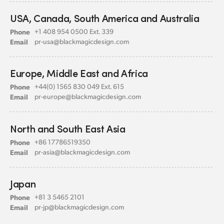
USA, Canada,
South America and Australia
Phone
+1 408 954 0500 Ext. 339
Email
pr-usa@
blackmagicdesign.com
Europe, Middle East
and Africa
Phone
+44(0) 1565 830 049 Ext. 615
Email
pr-europe@
blackmagicdesign.com
North and South East Asia
Phone
+86 17786519350
Email
pr-asia@
blackmagicdesign.com
Japan
Phone
+81 3 5465 2101
Email
pr-jp@
blackmagicdesign.com