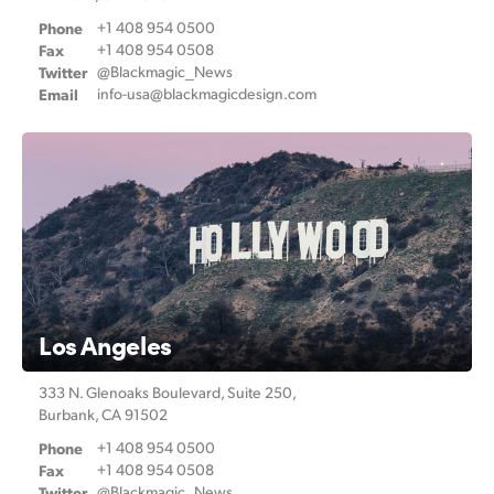
Netherlands
Phone
+1 408 954 0500
New Zealand
Fax
+1 408 954 0508
Twitter
@Blackmagic_News
Email
info-usa@
blackmagicdesign.com
Norway
Poland
Portugal
Singapore
South Africa
Spain
Los Angeles
Sweden
333 N. Glenoaks Boulevard,
Suite 250,
Burbank, CA 91502
Chinese Taipei
Phone
+1 408 954 0500
Fax
+1 408 954 0508
Turkey
Twitter
@Blackmagic_News