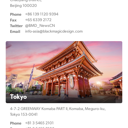
Beijing 100020
Phone
+86 139 1120 9394
Fax
+65 6339 2172
Twitter
@BMD_NewsCN
Email
info-asia@
blackmagicdesign.com
Tokyo
4‑7‑2 GREENWAY Komaba PART ll,
Komaba, Meguro‑ku,
Tokyo 153‑0041
Phone
+81 3 5465 2101