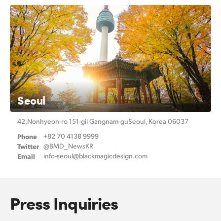
Seoul
42,Nonhyeon-ro 151-gil Gangnam-gu
Seoul, Korea 06037
Phone
+82 70 4138 9999
Twitter
@BMD_NewsKR
Email
info-seoul@
blackmagicdesign.com
Press Inquiries