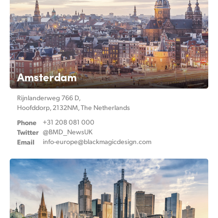
Amsterdam
Rijnlanderweg 766 D,
Hoofddorp, 2132NM, The Netherlands
Phone
+31 208 081 000
Twitter
@BMD_NewsUK
Email
info-europe@
blackmagicdesign.com