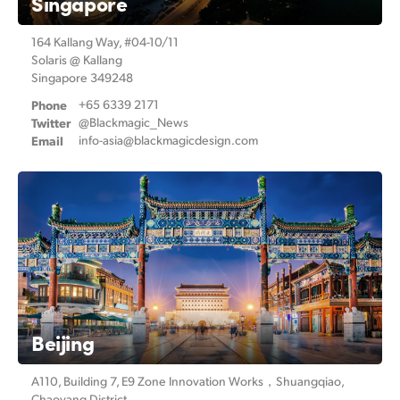
Singapore
164 Kallang Way, #04-10/11
Solaris @ Kallang
Singapore 349248
Phone
+65 6339 2171
Twitter
@Blackmagic_News
Email
info-asia@
blackmagicdesign.com
Beijing
A110, Building 7, E9 Zone Innovation Works，
Shuangqiao,
Chaoyang District,