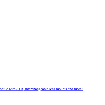
module with 8TB, interchangeable lens mounts and more!