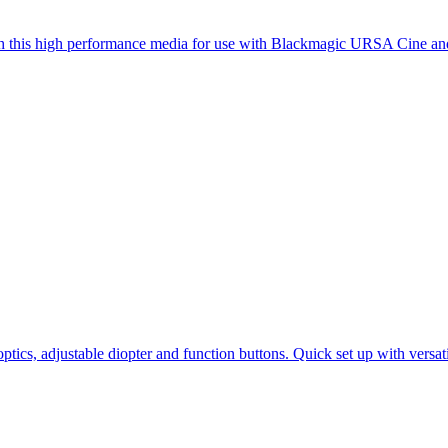
ith this high performance media for use with Blackmagic URSA Cine 
ptics, adjustable diopter and function buttons. Quick set up with vers