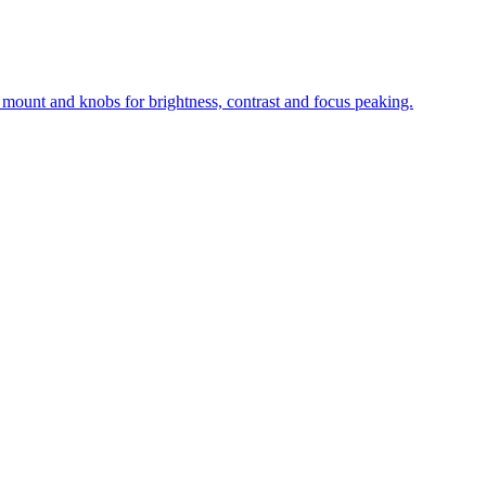
 mount and knobs for brightness, contrast and focus peaking.