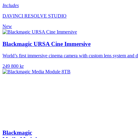
Includes
DAVINCI RESOLVE STUDIO
New
Blackmagic URSA Cine Immersive
World’s first immersive cinema camera with custom lens system and d
249 800 kr
Blackmagic