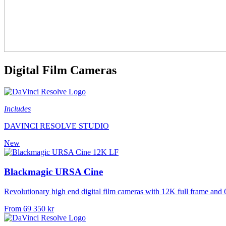
Digital Film Cameras
Includes
DAVINCI RESOLVE STUDIO
New
Blackmagic URSA Cine
Revolutionary high end digital film cameras with 12K full frame and
From 69 350 kr