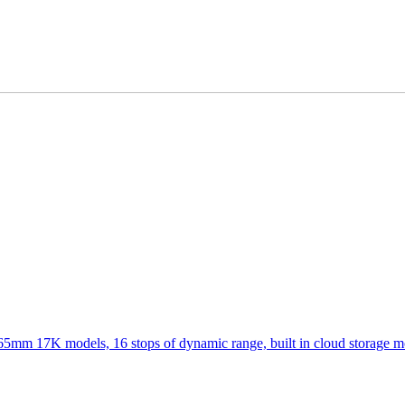
 65mm 17K models, 16 stops of dynamic range, built in cloud storage 