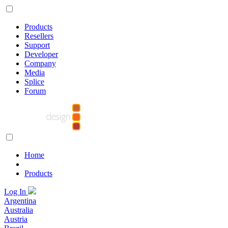
Products
Resellers
Support
Developer
Company
Media
Splice
Forum
Home
Products
Log In
Argentina
Australia
Austria