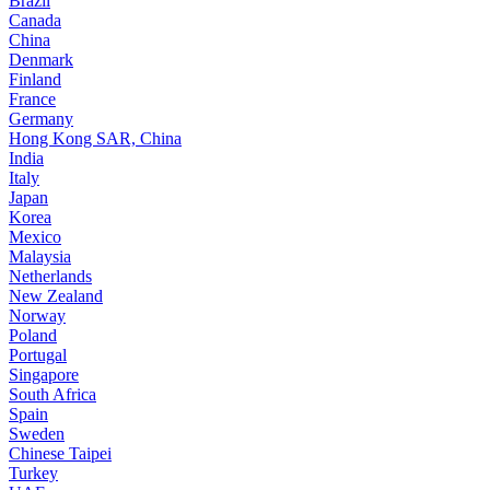
Brazil
Canada
China
Denmark
Finland
France
Germany
Hong Kong SAR, China
India
Italy
Japan
Korea
Mexico
Malaysia
Netherlands
New Zealand
Norway
Poland
Portugal
Singapore
South Africa
Spain
Sweden
Chinese Taipei
Turkey