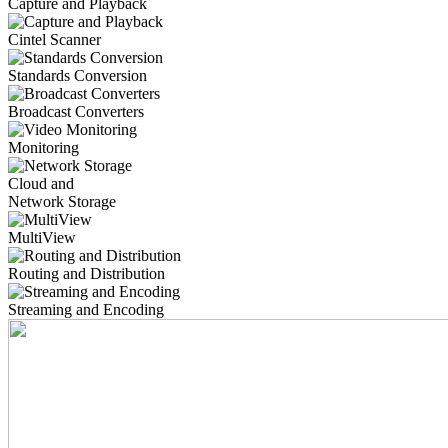
Capture and Playback
Cintel Scanner
Standards Conversion
Broadcast Converters
Monitoring
Cloud and
Network Storage
MultiView
Routing and Distribution
Streaming and Encoding