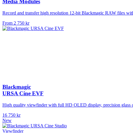
Media Modules
Record and transfer high resolution 12-bit Blackmagic RAW files w
From 2 750 kr
Blackmagic
URSA Cine EVF
High quality viewfinder with full HD OLED display, precision glass o
16 750 kr
New