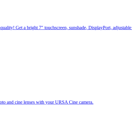
quality! Get a bright 7″ touchscreen, sunshade, DisplayPort, adjustable
hoto and cine lenses with your URSA Cine camera.