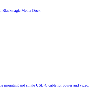
and Blackmagic Media Dock.
atile mounting and single USB-C cable for power and video.