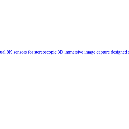
ual 8K sensors for stereoscopic 3D immersive image capture designed s