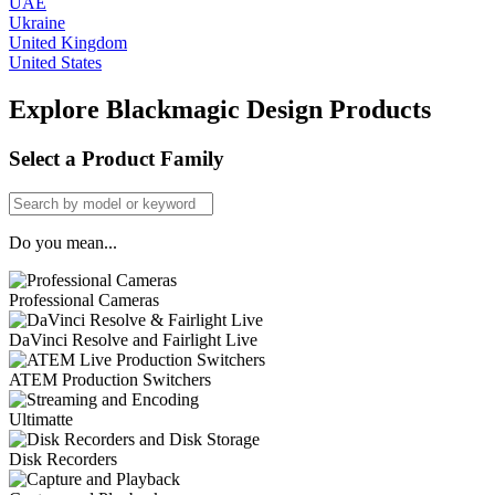
UAE
Ukraine
United Kingdom
United States
Explore Blackmagic Design Products
Select a Product Family
Do you mean...
Professional Cameras
DaVinci Resolve and Fairlight Live
ATEM Production Switchers
Ultimatte
Disk Recorders