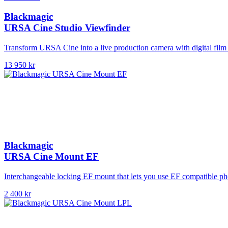
Blackmagic
URSA Cine Studio Viewfinder
Transform URSA Cine into a live production camera with digital film 
13 950 kr
Blackmagic
URSA Cine Mount EF
Interchangeable locking EF mount that lets you use EF compatible p
2 400 kr