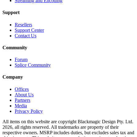
Streaming and Encoding
Support
Resellers
Support Center
Contact Us
Community
Forum
Splice Community
Company
Offices
About Us
Partners
Media
Privacy Policy
All items on this website are copyright Blackmagic Design Pty. Ltd.
2026, all rights reserved. All trademarks
are property
of their
respective owners. MSRP includes duties, but excludes sales tax and