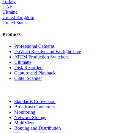
Turkey
UAE
Ukraine
United Kingdom
United States
Products
Professional Cameras
DaVinci Resolve and Fairlight Live
ATEM Production Switchers
Ultimatte
Disk Recorders
Capture and Playback
Cintel Scanner
Standards Conversion
Broadcast Converters
Monitoring
Network Storage
MultiView
Routing and Distribution