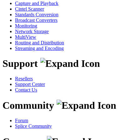
Capture and Playback
Cintel Scanner
Standards Conversion
Broadcast Converters
Monitoring
Network Storage
MultiView
Routing and Distribution
Streaming and Encoding
Support
Resellers
Support Center
Contact Us
Community
Forum
Splice Community