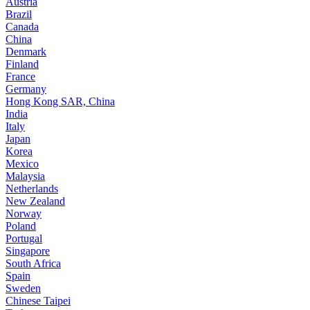
Austria
Brazil
Canada
China
Denmark
Finland
France
Germany
Hong Kong SAR, China
India
Italy
Japan
Korea
Mexico
Malaysia
Netherlands
New Zealand
Norway
Poland
Portugal
Singapore
South Africa
Spain
Sweden
Chinese Taipei