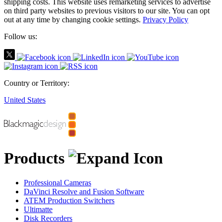
shipping costs.
This website uses remarketing services to advertise
on third party websites to previous visitors to our site.
You can opt
out at any time by changing cookie settings.
Privacy Policy
Follow us:
Country or Territory:
United States
Products
Professional Cameras
DaVinci Resolve and Fusion Software
ATEM Production Switchers
Ultimatte
Disk Recorders