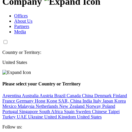
Company
Offices
About Us
Partners
Media
Country or Territory:
United States
Please select your Country or Territory
Argentina
Australia
Austria
Brazil
Canada
China
Denmark
Finland
France
Germany
Hong Kong SAR, China
India
Italy
Japan
Korea
Mexico
Malaysia
Netherlands
New Zealand
Norway
Poland
Portugal
Singapore
South Africa
Spain
Sweden
Chinese Taipei
Turkey
UAE
Ukraine
United Kingdom
United States
Follow us: