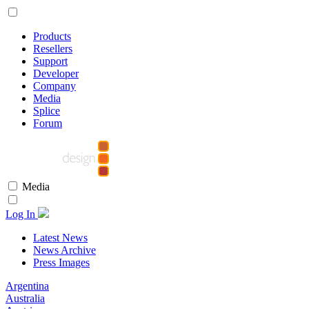
Products
Resellers
Support
Developer
Company
Media
Splice
Forum
Media
Log In
Latest News
News Archive
Press Images
Argentina
Australia