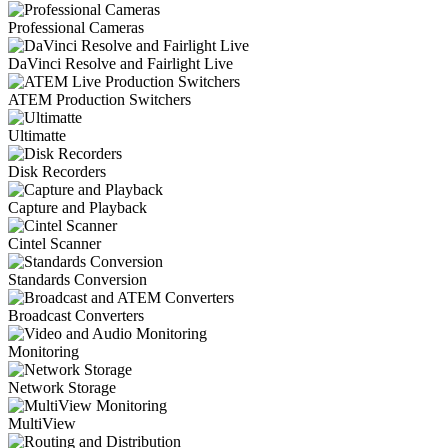
Professional Cameras
DaVinci Resolve and Fairlight Live
ATEM Production Switchers
Ultimatte
Disk Recorders
Capture and Playback
Cintel Scanner
Standards Conversion
Broadcast Converters
Monitoring
Network Storage
MultiView