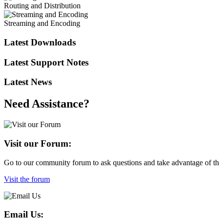
Routing and Distribution
Streaming and Encoding
Latest Downloads
Latest Support Notes
Latest News
Need Assistance?
Visit our Forum:
Go to our community forum to ask questions and take advantage of the
Visit the forum
Email Us: