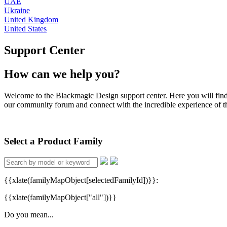
UAE
Ukraine
United Kingdom
United States
Support Center
How can we help you?
Welcome to the Blackmagic Design support center. Here you will find th
our community forum and connect with the incredible experience of the
Select a Product Family
{{xlate(familyMapObject[selectedFamilyId])}}:
{{xlate(familyMapObject["all"])}}
Do you mean...