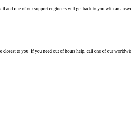
ail and one of our support engineers will get back to you with an answe
closest to you. If you need out of hours help, call one of our worldwid