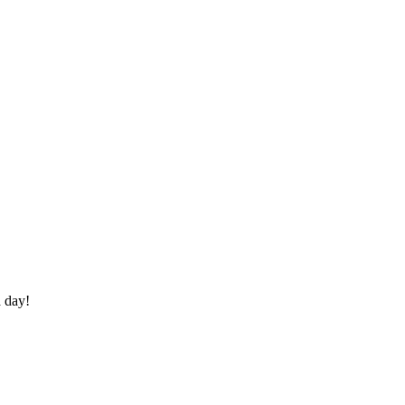
a day!