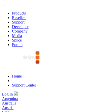
Products
Resellers
Support
Developer
Company
Media
Splice
Forum
Home
Support Center
Log In
Argentina
Australia
Austria