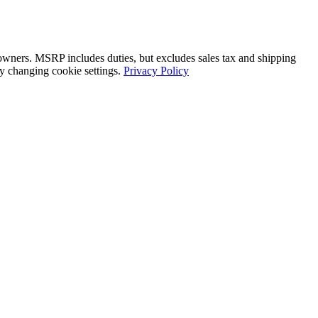
 owners. MSRP includes duties, but excludes sales tax and shipping
by changing cookie settings.
Privacy Policy