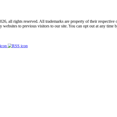
026, all rights reserved. All trademarks
are property
of their respective
y websites to previous visitors to our site.
You can opt out at any time 