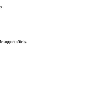
r.
e support offices.