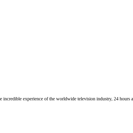
 incredible experience of the worldwide television industry, 24 hours 