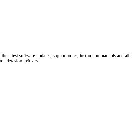
e latest software updates, support notes, instruction manuals and all ki
 television industry.