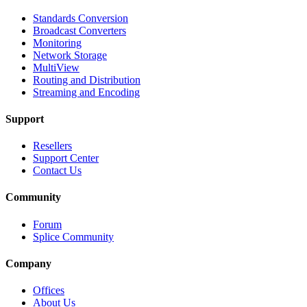
Standards Conversion
Broadcast Converters
Monitoring
Network Storage
MultiView
Routing and Distribution
Streaming and Encoding
Support
Resellers
Support Center
Contact Us
Community
Forum
Splice Community
Company
Offices
About Us