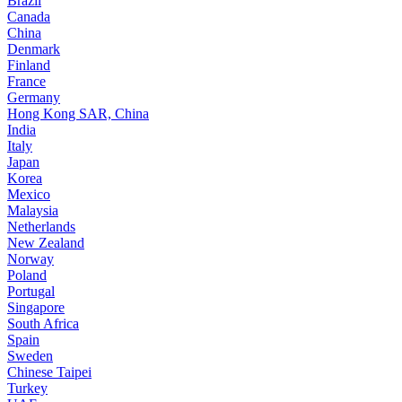
Brazil
Canada
China
Denmark
Finland
France
Germany
Hong Kong SAR, China
India
Italy
Japan
Korea
Mexico
Malaysia
Netherlands
New Zealand
Norway
Poland
Portugal
Singapore
South Africa
Spain
Sweden
Chinese Taipei
Turkey