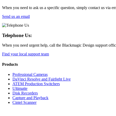
When you need to ask us a specific question, simply contact us via em
Send us an email
Telephone Us:
When you need urgent help, call the Blackmagic Design support office 
Find your local support team
Products
Professional Cameras
DaVinci Resolve and Fairlight Live
ATEM Production Switchers
Ultimatte
Disk Recorders
Capture and Playback
Cintel Scanner