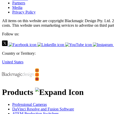
Partners
Media
Privacy Policy
All items on this website are copyright Blackmagic Design Pty. Ltd. 2
costs.
This website uses remarketing services to advertise on third part
Follow us:
Country or Territory:
United States
Products
Professional Cameras
DaVinci Resolve and Fusion Software
ATEM Production Switchers