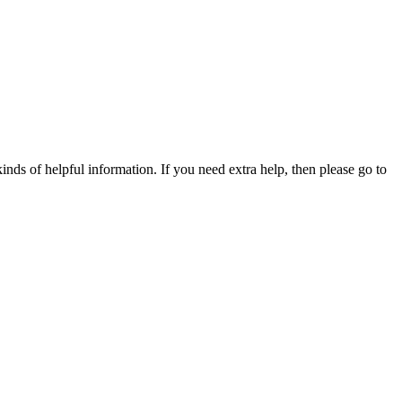
nds of helpful information. If you need extra help, then please go to