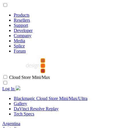
Products
Resellers
Support
Developer
Company
Media
Splice
Forum
Cloud Store Mini/Max
Log In
Blackmagic Cloud Store Mini/Max/Ultra
Gallery
DaVinci Resolve Replay
Tech Specs
Argentina