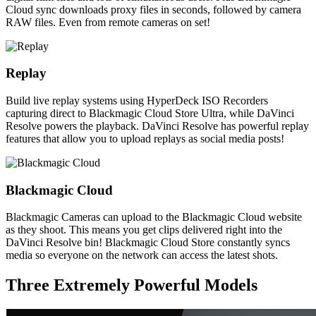
Cloud sync downloads proxy files in seconds, followed by camera
RAW files. Even from remote cameras on set!
Replay
Build live replay systems using HyperDeck ISO Recorders
capturing direct to Blackmagic Cloud Store Ultra, while DaVinci
Resolve powers the playback. DaVinci Resolve has powerful replay
features that allow you to upload replays as social media posts!
Blackmagic Cloud
Blackmagic Cameras can upload to the Blackmagic Cloud website
as they shoot. This means you get clips delivered right into the
DaVinci Resolve bin! Blackmagic Cloud Store constantly syncs
media so everyone on the network can access the latest shots.
Three Extremely
Powerful Models