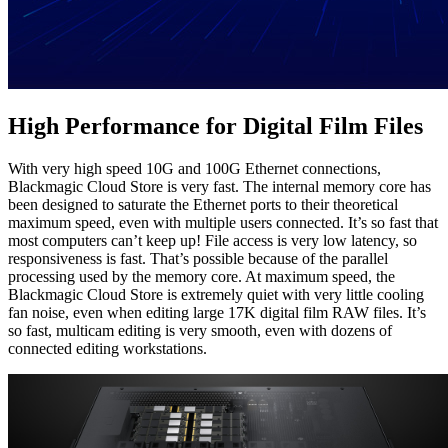
High Performance
for Digital Film Files
With very high speed 10G and 100G Ethernet connections,
Blackmagic Cloud Store is very fast. The internal memory core has
been designed to saturate the Ethernet ports to their theoretical
maximum speed, even with multiple users connected. It’s so fast that
most computers can’t keep up! File access is very low latency, so
responsiveness is fast. That’s possible because of the parallel
processing used by the memory core. At maximum speed, the
Blackmagic Cloud Store is extremely quiet with very little cooling
fan noise, even when editing large 17K digital film RAW files. It’s
so fast, multicam editing is very smooth, even with dozens of
connected editing workstations.