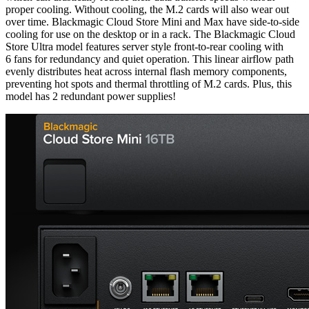
proper cooling. Without cooling, the M.2 cards will also wear out
over time. Blackmagic Cloud Store Mini and Max have side-to-side
cooling for use on the desktop or in a rack. The Blackmagic Cloud
Store Ultra model features server style front-to-rear cooling with
6 fans for redundancy and quiet operation. This linear airflow path
evenly distributes heat across internal flash memory components,
preventing hot spots and thermal throttling of M.2 cards. Plus, this
model has 2 redundant power supplies!