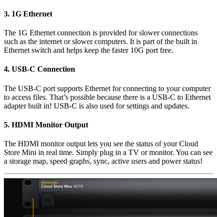
3.
1G Ethernet
The 1G Ethernet connection is provided for slower connections
such as the internet or slower computers. It is part of the built in
Ethernet switch and helps keep the faster 10G port free.
4.
USB-C Connection
The USB-C port supports Ethernet for connecting to your computer
to access files. That’s possible because there is a USB-C to Ethernet
adapter built in! USB-C is also used for settings and updates.
5.
HDMI Monitor Output
The HDMI monitor output lets you see the status of your Cloud
Store Mini in real time. Simply plug in a TV or monitor. You can see
a storage map, speed graphs, sync, active users and power status!