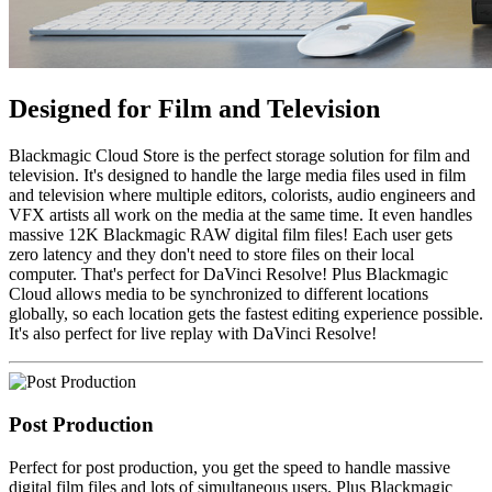
Designed for
Film and Television
Blackmagic Cloud Store is the perfect storage solution for film and
television. It's designed to handle the large media files used in film
and television where multiple editors, colorists, audio engineers and
VFX artists all work on the media at the same time. It even handles
massive 12K Blackmagic RAW digital film files! Each user gets
zero latency and they don't need to store files on their local
computer. That's perfect for DaVinci Resolve! Plus Blackmagic
Cloud allows media to be synchronized to different locations
globally, so each location gets the fastest editing experience possible.
It's also perfect for live replay with DaVinci Resolve!
Post Production
Perfect for post production, you get the speed to handle massive
digital film files and lots of simultaneous users. Plus Blackmagic