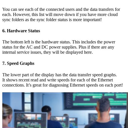
You can see each of the connected users and the data transfers for
each. However, this list will move down if you have more cloud
sync folders as the sync folder status is more important!
6.
Hardware Status
The bottom left is the hardware status. This includes the power
status for the AC and DC power supplies. Plus if there are any
internal service issues, they will be displayed here.
7.
Speed Graphs
The lower part of the display has the data transfer speed graphs.
It shows recent read and write speeds for each of the Ethernet
connections. It’s great for diagnosing Ethernet speeds on each port!