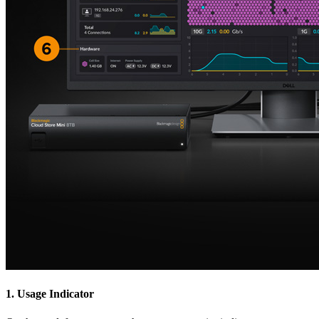
1.
Usage Indicator