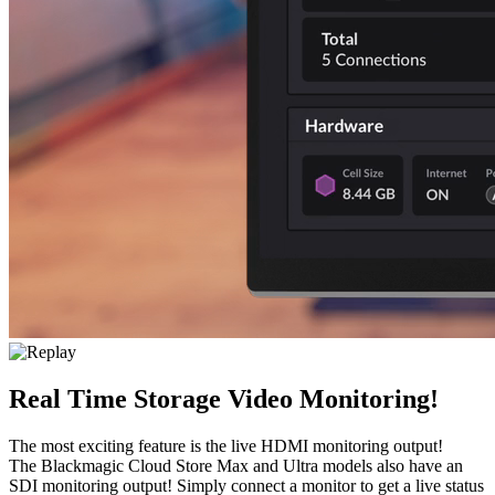
Real Time Storage Video Monitoring!
The most exciting feature is the live HDMI monitoring output!
The Blackmagic Cloud Store Max and Ultra models also have an
SDI monitoring output! Simply connect a monitor to get a live status