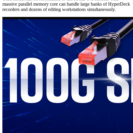
massive parallel memory core can handle large banks of HyperDeck
recorders and dozens of editing workstations simultaneously.