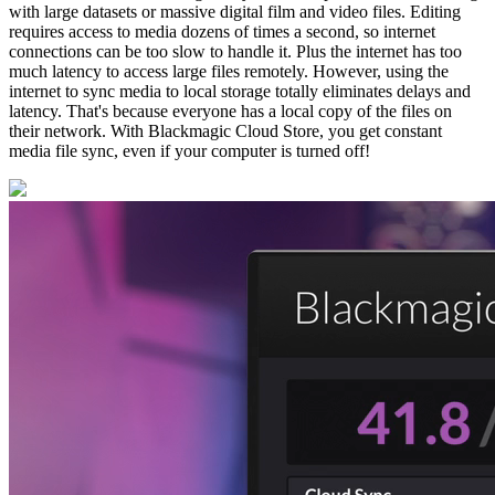
with large datasets or massive digital film and video files. Editing
requires access to media dozens of times a second, so internet
connections can be too slow to handle it. Plus the internet has too
much latency to access large files remotely. However, using the
internet to sync media to local storage totally eliminates delays and
latency. That's because everyone has a local copy of the files on
their network. With Blackmagic Cloud Store, you get constant
media file sync, even if your computer is turned off!