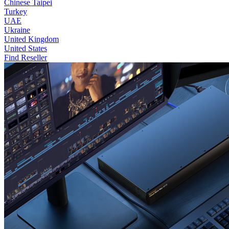
Chinese Taipei
Turkey
UAE
Ukraine
United Kingdom
United States
Find Reseller