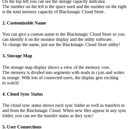
On the top left you can see the storage capacity indicator.
The number on the left is the space used and the number on the right
is the total memory capacity of Blackmagic Cloud Store.
2.
Customizable Name
You can give a custom name to the Blackmagic Cloud Store so you
can identify it on the monitor display and the utility software.
To change the name, just use the Blackmagic Cloud Store utility!
3.
Storage Map
The storage map display shows a view of the memory core.
The memory is divided into segments with reads in cyan and writes
in orange. With lots of connected users, the display gets exciting
to watch!
4.
Cloud Sync Status
The cloud sync status shows each sync folder as well as transfers to
and from the Blackmagic Cloud. When new files appear in any sync
folder, you can see the transfer status as they sync!
5.
User Connections