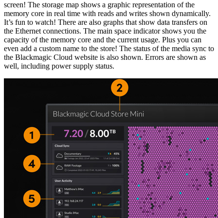
screen! The storage map shows a graphic representation of the
memory core in real time with reads and writes shown dynamically.
It’s fun to watch! There are also graphs that show data transfers on
the Ethernet connections. The main space indicator shows you the
capacity of the memory core and the current usage. Plus you can
even add a custom name to the store! The status of the media sync to
the Blackmagic Cloud website is also shown. Errors are shown as
well, including power supply status.