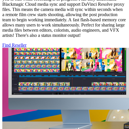
Blackmagic Cloud media sync and support DaVinci Resolve proxy
files. This means the camera media will sync within seconds when
a remote film crew starts shooting, allowing the post production
team to begin working immediately. A fast flash-based memory core
allows many users to work simultaneously. Perfect for sharing large
media files between editors, colorists, audio engineers, and VFX
artists! There's also a status monitor output!
Find Reseller