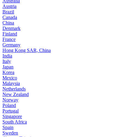
Australia
Austria
Brazil
Canada
China
Denmark
Finland
France
Germany
Hong Kong SAR, China
India
Italy
Japan
Korea
Mexico
Malaysia
Netherlands
New Zealand
Norway
Poland
Portugal
Singapore
South Africa
Spain
Sweden