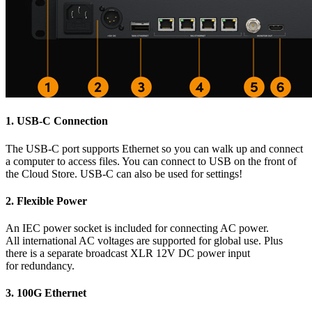
1.
USB-C Connection
The USB-C port supports Ethernet so you can walk up and connect
a computer to access files. You can connect to USB on the front of
the Cloud Store. USB-C can also be used for settings!
2.
Flexible Power
An IEC power socket is included for connecting AC power.
All international AC voltages are supported for global use. Plus
there is a separate broadcast XLR 12V DC power input
for redundancy.
3.
100G Ethernet