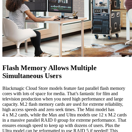
Flash Memory Allows
Multiple
Simultaneous Users
Blackmagic Cloud Store models feature fast parallel flash memory
cores with lots of space for media. That’s fantastic for film and
television production when you need high performance and large
capacity. M.2 flash memory cards are used for extreme reliability,
high access speeds and zero seek times. The Mini model has
4 x M.2 cards, while the Max and Ultra models use 12 x M.2 cards
in a massive parallel RAID 0 group for extreme performance. That
ensures enough speed to keep up with dozens of users. Plus the
Ultra model can be reformatted to use RAID 5 if needed! This