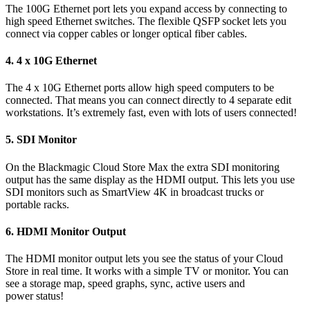
The 100G Ethernet port lets you expand access by connecting to
high speed Ethernet switches. The flexible QSFP socket lets you
connect via copper cables or longer optical fiber cables.
4.
4 x 10G Ethernet
The 4 x 10G Ethernet ports allow high speed computers to be
connected. That means you can connect directly to 4 separate edit
workstations. It’s extremely fast, even with lots of users connected!
5.
SDI Monitor
On the Blackmagic Cloud Store Max the extra SDI monitoring
output has the same display as the HDMI output. This lets you use
SDI monitors such as SmartView 4K in broadcast trucks or
portable racks.
6.
HDMI Monitor Output
The HDMI monitor output lets you see the status of your Cloud
Store in real time. It works with a simple TV or monitor. You can
see a storage map, speed graphs, sync, active users and
power status!