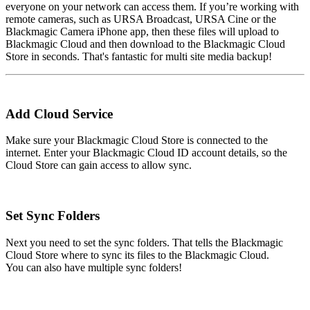
everyone on your network can access them. If you’re working with
remote cameras, such as URSA Broadcast, URSA Cine or the
Blackmagic Camera iPhone app, then these files will upload to
Blackmagic Cloud and then download to the Blackmagic Cloud
Store in seconds. That's fantastic for multi site media backup!
Add
Cloud Service
Make sure your Blackmagic Cloud Store is connected to the
internet. Enter your Blackmagic Cloud ID account details, so the
Cloud Store can gain access to allow sync.
Set
Sync Folders
Next you need to set the sync folders. That tells the Blackmagic
Cloud Store where to sync its files to the Blackmagic Cloud.
You can also have multiple sync folders!