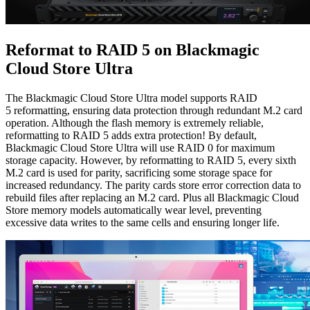
Reformat to RAID 5
on Blackmagic
Cloud Store Ultra
The Blackmagic Cloud Store Ultra model supports RAID
5 reformatting, ensuring data protection through redundant M.2 card
operation. Although the flash memory is extremely reliable,
reformatting to RAID 5 adds extra protection! By default,
Blackmagic Cloud Store Ultra will use RAID 0 for maximum
storage capacity. However, by reformatting to RAID 5, every sixth
M.2 card is used for parity, sacrificing some storage space for
increased redundancy. The parity cards store error correction data to
rebuild files after replacing an M.2 card. Plus all Blackmagic Cloud
Store memory models automatically wear level, preventing
excessive data writes to the same cells and ensuring longer life.