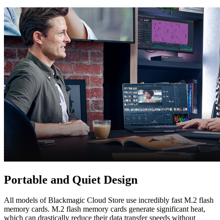
Portable
and Quiet Design
All models of Blackmagic Cloud Store use incredibly fast M.2 flash
memory cards. M.2 flash memory cards generate significant heat,
which can drastically reduce their data transfer speeds without