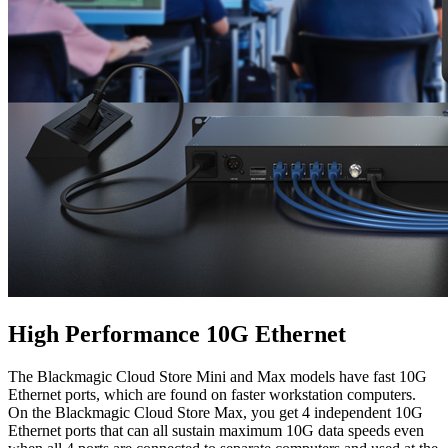
High Performance 10G Ethernet
The Blackmagic Cloud Store Mini and Max models have fast 10G
Ethernet ports, which are found on faster workstation computers.
On the Blackmagic Cloud Store Max, you get 4 independent 10G
Ethernet ports that can all sustain maximum 10G data speeds even