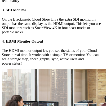
redundancy!
3.
SDI Monitor
On the Blackmagic Cloud Store Ultra the extra SDI monitoring
output has the same display as the HDMI output. This lets you use
SDI monitors such as SmartView 4K in broadcast trucks or
portable racks.
4.
HDMI Monitor Output
The HDMI monitor output lets you see the status of your Cloud
Store in real time. It works with a simple TV or monitor. You can
see a storage map, speed graphs, sync, active users and
power status!