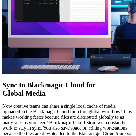
Sync to Blackmagic
Cloud for
Global Media
Now creative teams can share a single local cache of media
uploaded to the Blackmagic Cloud for a true global workflow! This
makes working faster because files are distributed globally to as
many sites as you need! Blackmagic Cloud Store will constantly
work to stay in sync. You also save space on editing workstations
because the files are downloaded to the Blackmagic Cloud Store so