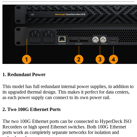
1.
Redundant Power
This model has full redundant internal power supplies, in addition to
its upgraded thermal design. This makes it perfect for data centers,
as each power supply can connect to its own power rail.
2.
Two 100G
Ethernet Ports
The two 100G Ethernet ports can be connected to HyperDeck ISO
Recorders or high speed Ethernet switches. Both 100G Ethernet
ports work as completely separate networks for isolation and