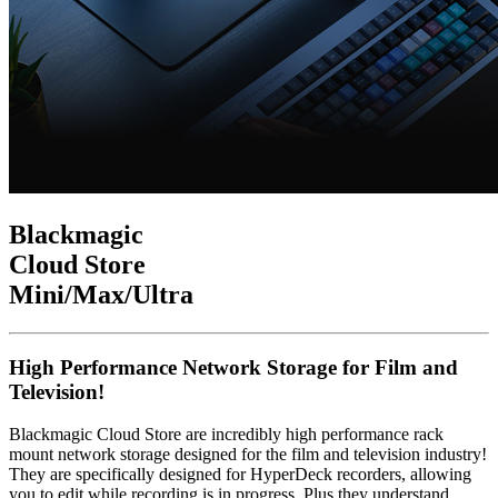
Blackmagic
Cloud Store
Mini
/Max
/Ultra
High Performance Network Storage for Film and
Television!
Blackmagic Cloud Store are incredibly high performance rack
mount network storage designed for the film and television industry!
They are specifically designed for HyperDeck recorders, allowing
you to edit while recording is in progress. Plus they understand