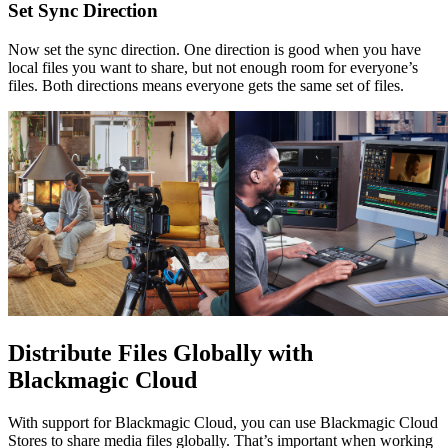
Set
Sync Direction
Now set the sync direction. One direction is good when you have
local files you want to share, but not enough room for everyone’s
files. Both directions means everyone gets the same set of files.
Distribute Files Globally
with
Blackmagic Cloud
With support for Blackmagic Cloud, you can use Blackmagic Cloud
Stores to share media files globally. That’s important when working