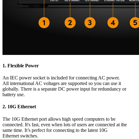
1.
Flexible Power
An IEC power socket is included for connecting AC power.
All international AC voltages are supported so you can use it
globally. There is a separate DC power input for redundancy or
battery use.
2.
10G Ethernet
The 10G Ethernet port allows high speed computers to be
connected. It's fast, even when lots of users are connected at the
same time. It’s perfect for connecting to the latest 10G
Ethernet switches.