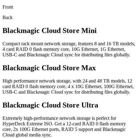
Front
Back
Blackmagic
Cloud Store Mini
Compact rack mount network storage, features 8 and 16 TB models,
4 card RAID 0 flash memory core, 10G Ethernet, 1G Ethernet,
USB-C and Blackmagic Cloud sync for distributing files globally.
Blackmagic
Cloud Store Max
High performance network storage, with 24 and 48 TB models, 12
card RAID 0 flash memory core, 4 x 10G Ethernet, 100G Ethernet,
USB-C and Blackmagic Cloud sync for distributing files globally.
Blackmagic
Cloud Store Ultra
Extremely high-performance network storage is perfect for
HyperDeck Extreme ISO. Get a 12-card RAID 0 flash memory
core, 2x 100G Ethernet ports, RAID 5 support and Blackmagic
Cloud global media sync.