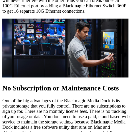
will never interfere with the other! Plus you can break out each
100G Ethernet port by adding a Blackmagic Ethernet Switch 360P
to get 16 separate 10G Ethernet connections.
No Subscription
or Maintenance Costs
One of the big advantages of the Blackmagic Media Dock is its
private storage that you fully control. There are no subscriptions to
sign up for. There are no monthly license fees. There is no tracking
of your usage or data. You don't need to use a paid, cloud based web
service to maintain the storage settings because Blackmagic Media
Dock includes a free software utility that runs on Mac and