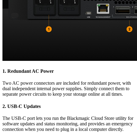
1.
Redundant AC Power
Two AC power connectors are included for redundant power, with
dual independent internal power supplies. Simply connect them to
separate power circuits to keep your storage online at all times.
2.
USB-C Updates
The USB-C port lets you run the Blackmagic Cloud Store utility for
software updates and status monitoring, and provides an emergency
connection when you need to plug in a local computer directly.