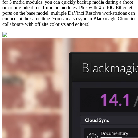
for 3 media modules, you can quickly backup media during a shoot
or color grade direct from the modules. Plus with 4 x 10G Ethernet
ports on the base model, multiple DaVinci Resolve workstations can
connect at the same time. You can also sync to Blackmagic Cloud to
collaborate with off-site colorists and editors!