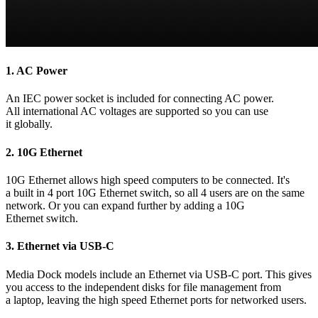
1.
AC Power
An IEC power socket is included for connecting AC power.
All international AC voltages are supported so you can use
it globally.
2.
10G Ethernet
10G Ethernet allows high speed computers to be connected. It's
a built in 4 port 10G Ethernet switch, so all 4 users are on the same
network. Or you can expand further by adding a 10G
Ethernet switch.
3.
Ethernet via USB-C
Media Dock models include an Ethernet via USB-C port. This gives
you access to the independent disks for file management from
a laptop, leaving the high speed Ethernet ports for networked users.