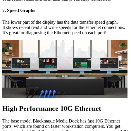
7.
Speed Graphs
The lower part of the display has the data transfer speed graph.
It shows recent read and write speeds for the Ethernet connections.
It’s great for diagnosing the Ethernet speed on each port!
High Performance 10G Ethernet
The base model Blackmagic Media Dock has fast 10G Ethernet
ports, which are found on faster workstation computers. You get