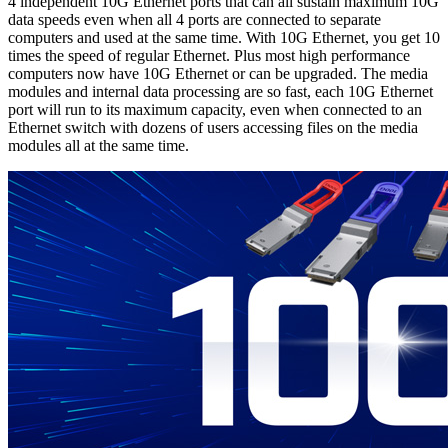
4 independent 10G Ethernet ports that can all sustain maximum 10G
data speeds even when all 4 ports are connected to separate
computers and used at the same time. With 10G Ethernet, you get 10
times the speed of regular Ethernet. Plus most high performance
computers now have 10G Ethernet or can be upgraded. The media
modules and internal data processing are so fast, each 10G Ethernet
port will run to its maximum capacity, even when connected to an
Ethernet switch with dozens of users accessing files on the media
modules all at the same time.