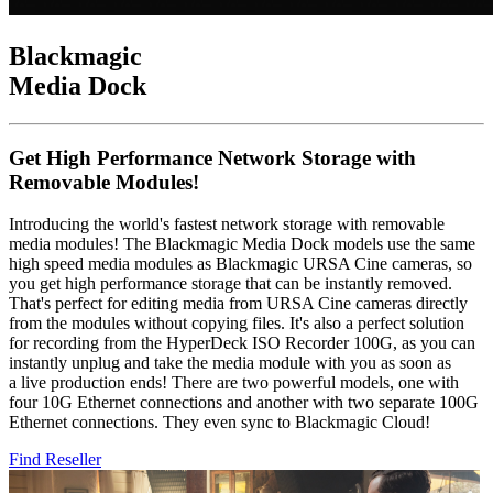
Blackmagic
Media Dock
Get High Performance Network Storage with
Removable Modules!
Introducing the world's fastest network storage with removable
media modules! The Blackmagic Media Dock models use the same
high speed media modules as Blackmagic URSA Cine cameras, so
you get high performance storage that can be instantly removed.
That's perfect for editing media from URSA Cine cameras directly
from the modules without copying files. It's also a perfect solution
for recording from the HyperDeck ISO Recorder 100G, as you can
instantly unplug and take the media module with you as soon as
a live production ends! There are two powerful models, one with
four 10G Ethernet connections and another with two separate 100G
Ethernet connections. They even sync to Blackmagic Cloud!
Find Reseller