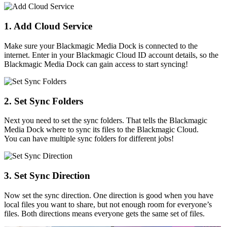
1. Add Cloud Service
Make sure your Blackmagic Media Dock is connected to the
internet. Enter in your Blackmagic Cloud ID account details, so the
Blackmagic Media Dock can gain access to start syncing!
2. Set
Sync Folders
Next you need to set the sync folders. That tells the Blackmagic
Media Dock where to sync its files to the Blackmagic Cloud.
You can have multiple sync folders for different jobs!
3. Set Sync Direction
Now set the sync direction. One direction is good when you have
local files you want to share, but not enough room for everyone’s
files. Both directions means everyone gets the same set of files.