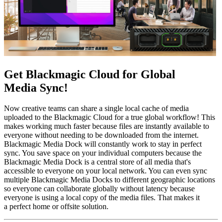
Get Blackmagic Cloud
for Global
Media Sync!
Now creative teams can share a single local cache of media
uploaded to the Blackmagic Cloud for a true global workflow! This
makes working much faster because files are instantly available to
everyone without needing to be downloaded from the internet.
Blackmagic Media Dock will constantly work to stay in perfect
sync. You save space on your individual computers because the
Blackmagic Media Dock is a central store of all media that's
accessible to everyone on your local network. You can even sync
multiple Blackmagic Media Docks to different geographic locations
so everyone can collaborate globally without latency because
everyone is using a local copy of the media files. That makes it
a perfect home or offsite solution.