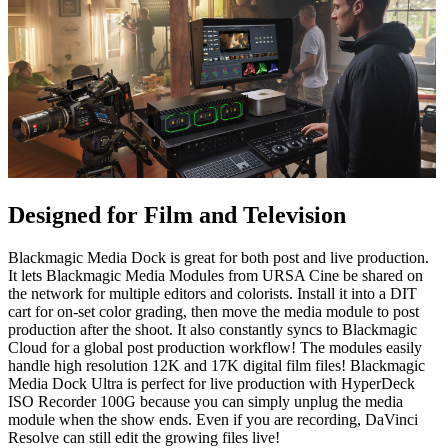
Designed for Film and Television
Blackmagic Media Dock is great for both post and live production.
It lets Blackmagic Media Modules from URSA Cine be shared on
the network for multiple editors and colorists. Install it into a DIT
cart for on-set color grading, then move the media module to post
production after the shoot. It also constantly syncs to Blackmagic
Cloud for a global post production workflow! The modules easily
handle high resolution 12K and 17K digital film files! Blackmagic
Media Dock Ultra is perfect for live production with HyperDeck
ISO Recorder 100G because you can simply unplug the media
module when the show ends. Even if you are recording, DaVinci
Resolve can still edit the growing files live!