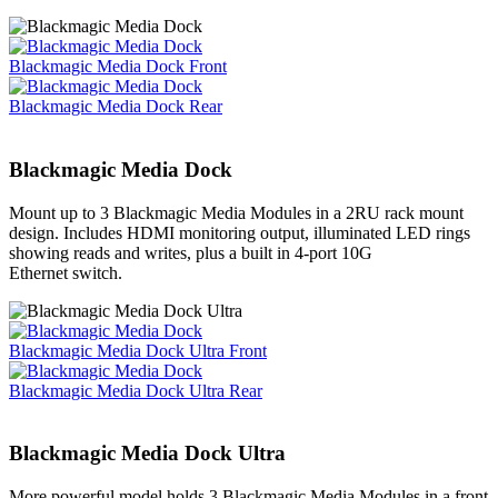
Blackmagic Media Dock Front
Blackmagic Media Dock Rear
Blackmagic Media Dock
Mount up to 3 Blackmagic Media Modules in a 2RU rack mount
design. Includes HDMI monitoring output, illuminated LED rings
showing reads and writes, plus a built in 4-port 10G
Ethernet switch.
Blackmagic Media Dock Ultra Front
Blackmagic Media Dock Ultra Rear
Blackmagic
Media Dock Ultra
More powerful model holds 3 Blackmagic Media Modules in a front