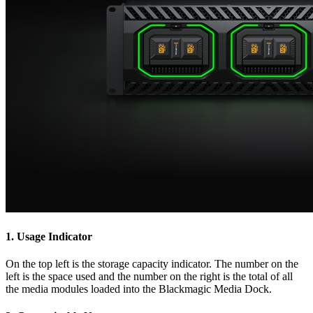
1.
Usage Indicator
On the top left is the storage capacity indicator. The number on the
left is the space used and the number on the right is the total of all
the media modules loaded into the Blackmagic Media Dock.