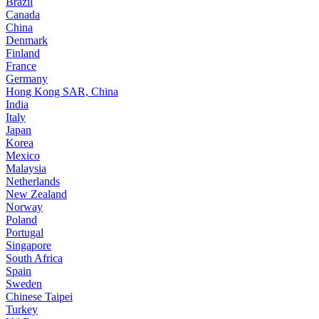
Brazil
Canada
China
Denmark
Finland
France
Germany
Hong Kong SAR, China
India
Italy
Japan
Korea
Mexico
Malaysia
Netherlands
New Zealand
Norway
Poland
Portugal
Singapore
South Africa
Spain
Sweden
Chinese Taipei
Turkey