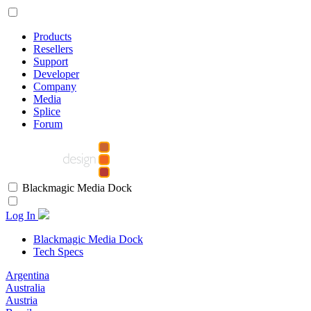
Products
Resellers
Support
Developer
Company
Media
Splice
Forum
Blackmagic Media Dock
Log In
Blackmagic Media Dock
Tech Specs
Argentina
Australia
Austria