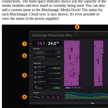
connections. The main space indicator shows you the capacity of the
media modules and how much is currently being used. You can also
add a custom name to the Blackmagic Media Dock! The status for
each Blackmagic Cloud sync is also shown. It's even possible to
view the status of the power supplies!