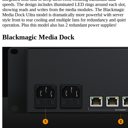
speeds. The design includes illuminated LED rings around each slot,
showing reads and writes from the media modules. The Blackmagic
Media Dock Ultra model is dramatically more powerful with server
style front to rear cooling and multiple fans for redundancy and quiet
operation. Plus this model also has 2 redundant power supplies!
Blackmagic Media Dock