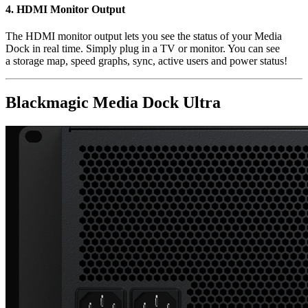
4.
HDMI Monitor Output
The HDMI monitor output lets you see the status of your Media
Dock in real time. Simply plug in a TV or monitor. You can see
a storage map, speed graphs, sync, active users and power status!
Blackmagic Media Dock Ultra