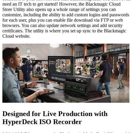
need an IT tech to get started! However, the Blackmagic Cloud
Store Utility also opens up a whole range of settings you can
customize, including the ability to add custom logins and passwords
for each user, plus you can enable file download via FTP or web
browsers. You can also update network settings and add security
certificates. The utility is where you set up sync to the Blackmagic
Cloud website.
Designed for Live Production
with
HyperDeck ISO Recorder