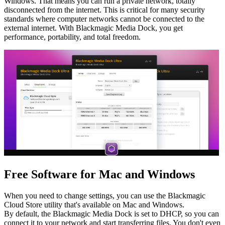
Windows. That means you can run a private network, totally
disconnected from the internet. This is critical for many security
standards where computer networks cannot be connected to the
external internet. With Blackmagic Media Dock, you get
performance, portability, and total freedom.
Free Software
for Mac and Windows
When you need to change settings, you can use the Blackmagic
Cloud Store utility that's available on Mac and Windows.
By default, the Blackmagic Media Dock is set to DHCP, so you can
connect it to your network and start transferring files. You don't even