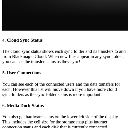
4.
Cloud Sync Status
The cloud sync status shows each sync folder and its transfers to and
from Blackmagic Cloud. When new files appear in any sync folder,
you can see the transfer status as they sync!
5.
User Connections
You can see each of the connected users and the data transfers for
each. However this list will move down if you have more cloud
sync folders as the sync folder status is more important!
6.
Media Dock Status
You also get hardware status on the lower left side of the display.
This includes the cell size for the storage map plus internet
connection status and each disk that is currently connected.