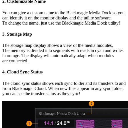
2.
Customizable Name
You can give a custom name to the Blackmagic Media Dock so you
can identify it on the monitor display and the utility software.
To change the name, just use the Blackmagic Media Dock utility!
3.
Storage Map
The storage map display shows a view of the media modules.
The memory is divided into segments with reads in cyan and writes
in orange. The display will automatically adapt when modules
are connected.
4.
Cloud Sync Status
The cloud sync status shows each sync folder and its transfers to and
from Blackmagic Cloud. When new files appear in any sync folder,
you can see the transfer status as they sync!