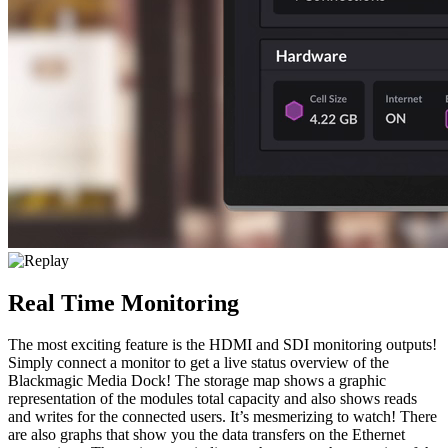
Real Time Monitoring
The most exciting feature is the HDMI and SDI monitoring outputs!
Simply connect a monitor to get a live status overview of the
Blackmagic Media Dock! The storage map shows a graphic
representation of the modules total capacity and also shows reads
and writes for the connected users. It’s mesmerizing to watch! There
are also graphs that show you the data transfers on the Ethernet