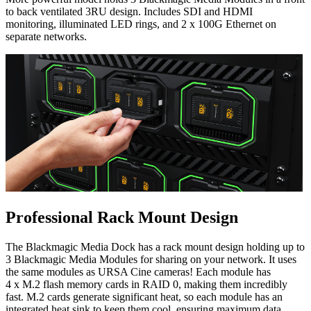
to back ventilated 3RU design. Includes SDI and HDMI
monitoring, illuminated LED rings, and 2 x 100G Ethernet on
separate networks.
Professional Rack Mount Design
The Blackmagic Media Dock has a rack mount design holding up to
3 Blackmagic Media Modules for sharing on your network. It uses
the same modules as URSA Cine cameras! Each module has
4 x M.2 flash memory cards in RAID 0, making them incredibly
fast. M.2 cards generate significant heat, so each module has an
integrated heat sink to keep them cool, ensuring maximum data