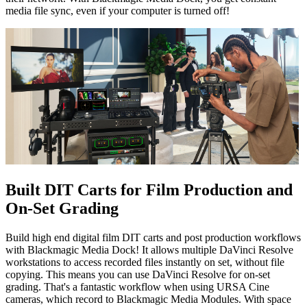
media file sync, even if your computer is turned off!
Built DIT Carts for Film
Production and
On-Set Grading
Build high end digital film DIT carts and post production workflows
with Blackmagic Media Dock! It allows multiple DaVinci Resolve
workstations to access recorded files instantly on set, without file
copying. This means you can use DaVinci Resolve for on-set
grading. That's a fantastic workflow when using URSA Cine
cameras, which record to Blackmagic Media Modules. With space