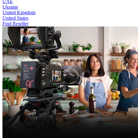
UAE
Ukraine
United Kingdom
United States
Find Reseller