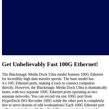
Get Unbelievably
Fast 100G Ethernet!
The Blackmagic Media Dock Ultra model features 100G Ethernet
for incredibly high data transfer speeds. The base model has
4 x 10G Ethernet ports, making it easy to connect computers
directly. However, the Blackmagic Media Dock Ultra is dramatically
faster, with two separate 100G Ethernet ports operating as two
separate networks. You can record via one 100G port from
HyperDeck ISO Recorder 100G while the other port is completely
free to serve dozens of edit workstations! Each 100G Ethernet port