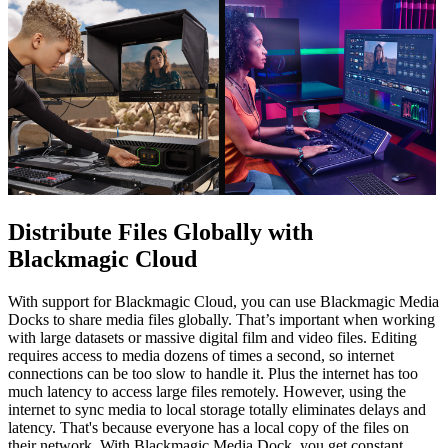
Distribute Files Globally
with
Blackmagic Cloud
With support for Blackmagic Cloud, you can use Blackmagic Media
Docks to share media files globally. That’s important when working
with large datasets or massive digital film and video files. Editing
requires access to media dozens of times a second, so internet
connections can be too slow to handle it. Plus the internet has too
much latency to access large files remotely. However, using the
internet to sync media to local storage totally eliminates delays and
latency. That's because everyone has a local copy of the files on
their network. With Blackmagic Media Dock, you get constant