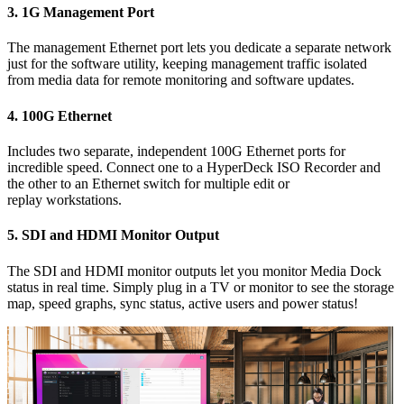
3.
1G Management Port
The management Ethernet port lets you dedicate a separate network
just
for the
software utility, keeping management traffic isolated
from media data for remote monitoring and software updates.
4.
100G Ethernet
Includes two separate, independent 100G Ethernet ports for
incredible speed. Connect one to a HyperDeck ISO Recorder and
the other
to an Ethernet switch
for multiple
edit or
replay workstations.
5.
SDI and HDMI Monitor Output
The SDI and HDMI monitor outputs let you monitor Media Dock
status in real time. Simply plug in a TV or monitor to see the storage
map, speed graphs, sync status, active users and power status!