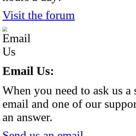
Visit the forum
Email Us:
When you need to ask us a s
email and one of our suppor
an answer.
Send us an email