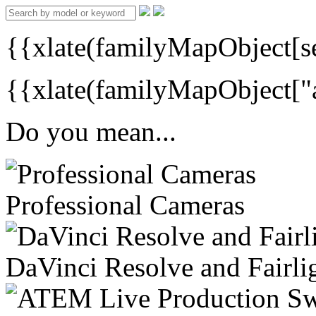
{{xlate(familyMapObject[s
{{xlate(familyMapObject["a
Do you mean...
Professional Cameras
DaVinci Resolve and Fairli