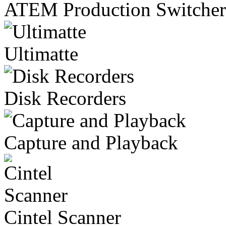
ATEM Production Switcher
Ultimatte
Disk Recorders
Capture and Playback
Cintel Scanner