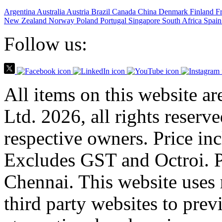
Argentina
Australia
Austria
Brazil
Canada
China
Denmark
Finland
F
New Zealand
Norway
Poland
Portugal
Singapore
South Africa
Spain
Follow us:
All items on this website a
Ltd. 2026, all rights reserv
respective owners. Price in
Excludes GST and Octroi. 
Chennai. This website uses 
third party websites to previ