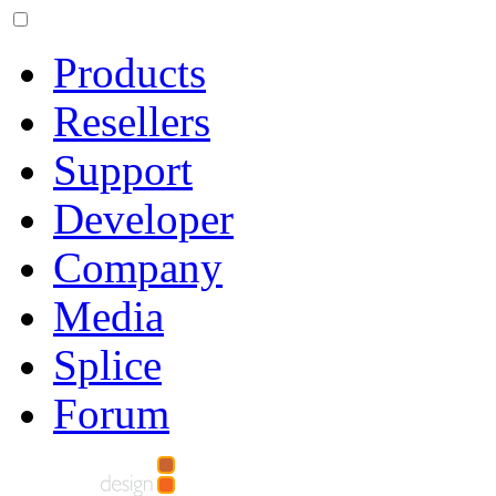
Products
Resellers
Support
Developer
Company
Media
Splice
Forum