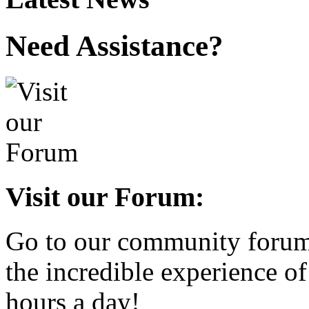
Need Assistance?
Visit our Forum:
Go to our community forum 
the incredible experience of
hours a day!