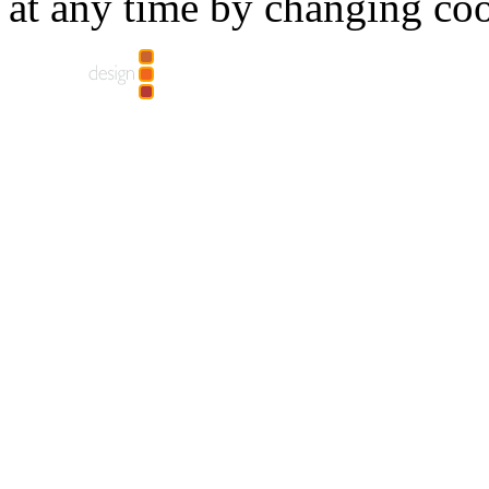
at any time by changing coo