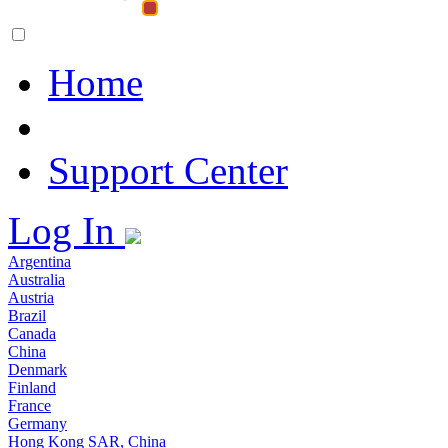
Home
Support Center
Log In
Argentina
Australia
Austria
Brazil
Canada
China
Denmark
Finland
France
Germany
Hong Kong SAR, China