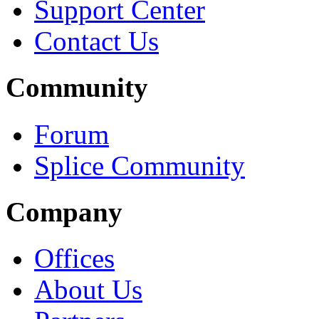
Support Center
Contact Us
Community
Forum
Splice Community
Company
Offices
About Us