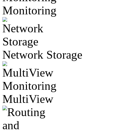
Monitoring
Network Storage
MultiView