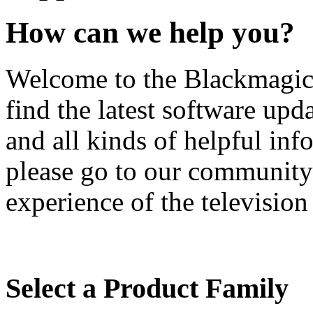
How can we help you?
Welcome to the Blackmagic 
find the latest software upd
and all kinds of helpful inf
please go to our community
experience of the television
Select a Product Family