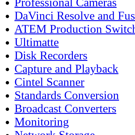
Professional Cameras
DaVinci Resolve and Fus
ATEM Production Switc
Ultimatte
Disk Recorders
Capture and Playback
Cintel Scanner
Standards Conversion
Broadcast Converters
Monitoring
Network Storage