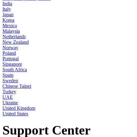
India
Italy
Japan
Korea
Mexico
Malaysia
Netherlands
New Zealand
Norway
Poland
Portugal
Singapore
South Africa
Spain
Sweden
Chinese Taipei
Turkey
UAE
Ukraine
United Kingdom
United States
Support Center