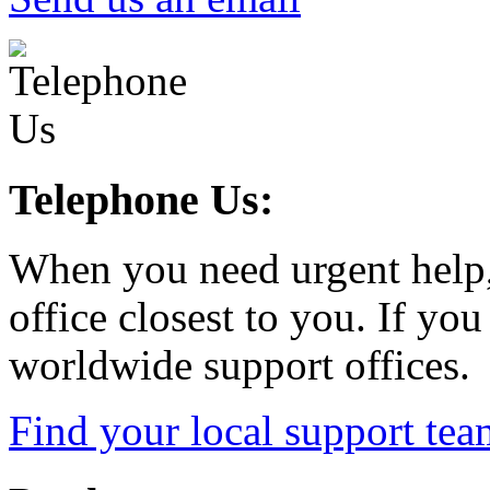
Telephone Us:
When you need urgent help,
office closest to you. If you
worldwide support offices.
Find your local support tea