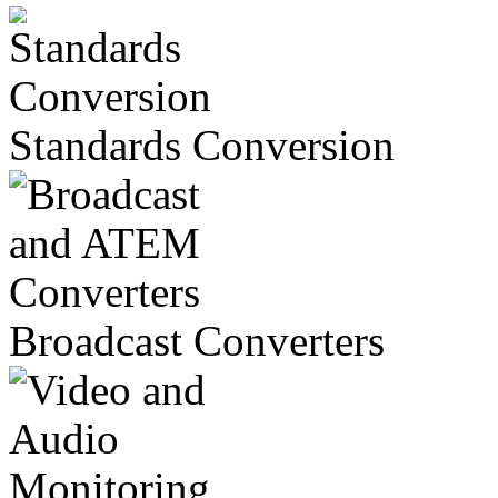
Standards Conversion
Broadcast Converters