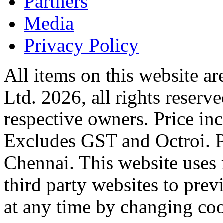
Partners
Media
Privacy Policy
All items on this website a
Ltd. 2026, all rights reserv
respective owners. Price in
Excludes GST and Octroi. 
Chennai. This website uses 
third party websites to previ
at any time by changing coo