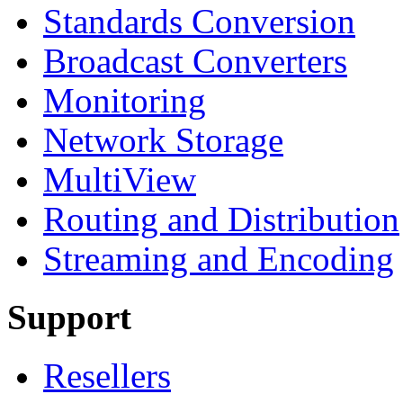
Standards Conversion
Broadcast Converters
Monitoring
Network Storage
MultiView
Routing and Distribution
Streaming and Encoding
Support
Resellers