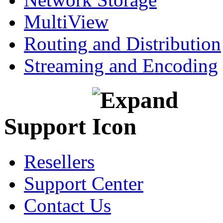
MultiView
Routing and Distribution
Streaming and Encoding
Support
Resellers
Support Center
Contact Us