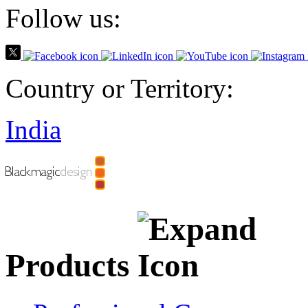
Follow us:
Country or Territory:
India
Products