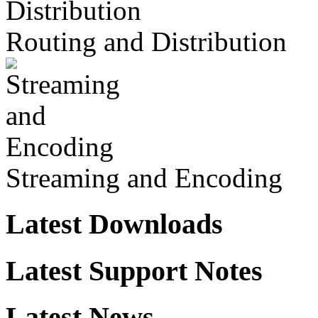
Routing and Distribution
Streaming and Encoding
Latest Downloads
Latest Support Notes
Latest News