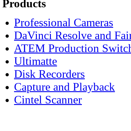
Products
Professional Cameras
DaVinci Resolve and Fair
ATEM Production Switc
Ultimatte
Disk Recorders
Capture and Playback
Cintel Scanner