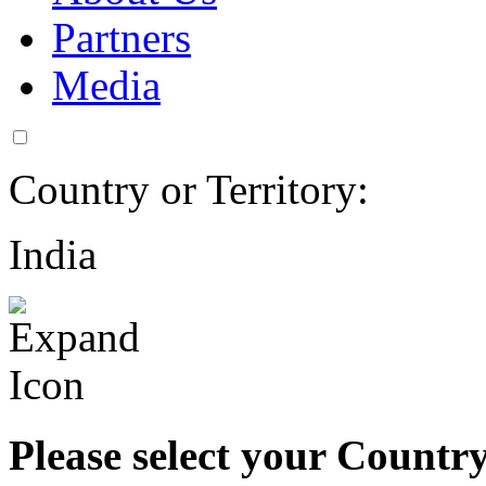
Partners
Media
Country or Territory:
India
Please select your Country