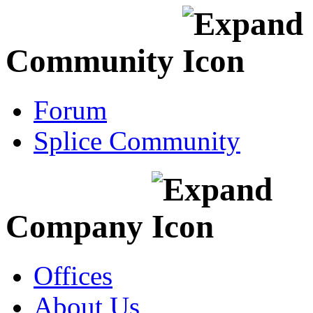
Community
Forum
Splice Community
Company
Offices
About Us