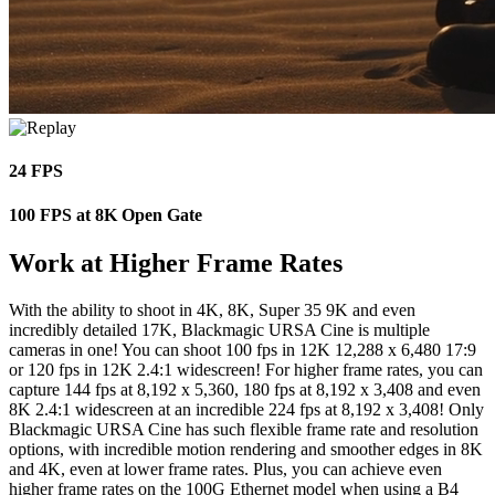
24 FPS
100 FPS at 8K Open Gate
Work at Higher Frame Rates
With the ability to shoot in 4K, 8K, Super 35 9K and even
incredibly detailed 17K, Blackmagic URSA Cine is multiple
cameras in one! You can shoot 100 fps in 12K 12,288 x 6,480 17:9
or 120 fps in 12K 2.4:1 widescreen! For higher frame rates, you can
capture 144 fps at 8,192 x 5,360, 180 fps at 8,192 x 3,408 and even
8K 2.4:1 widescreen at an incredible 224 fps at 8,192 x 3,408! Only
Blackmagic URSA Cine has such flexible frame rate and resolution
options, with incredible motion rendering and smoother edges in 8K
and 4K, even at lower frame rates. Plus, you can achieve even
higher frame rates on the 100G Ethernet model when using a B4