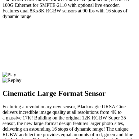
100G Ethernet for SMPTE-2110 with optional live encoder.
Features dual 8Kx8K RGBW sensors at 90 fps with 16 stops of
dynamic range.
Cinematic Large Format Sensor
Featuring a revolutionary new sensor, Blackmagic URSA Cine
delivers incredible image quality at all resolutions from 4K to
a massive 17K! Building on the original 12K RGBW Super 35
sensor, the new large-format design features larger photo-sites,
delivering an astounding 16 stops of dynamic range! The unique
RGBW architecture provides equal amounts of red, green and blue