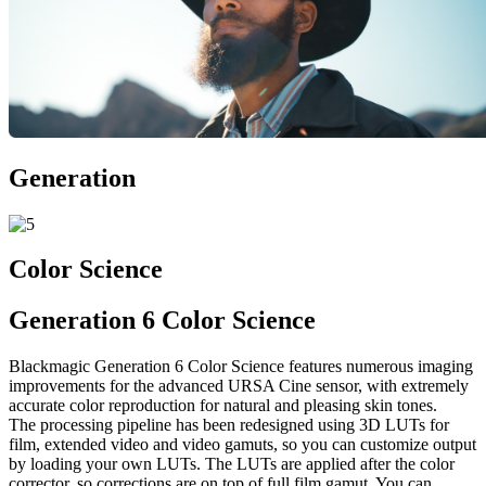
Generation
Color Science
Generation 6 Color Science
Blackmagic Generation 6 Color Science features numerous imaging
improvements for the advanced URSA Cine sensor, with extremely
accurate color reproduction for natural and pleasing skin tones.
The processing pipeline has been redesigned using 3D LUTs for
film, extended video and video gamuts, so you can customize output
by loading your own LUTs. The LUTs are applied after the color
corrector, so corrections are on top of full film gamut. You can