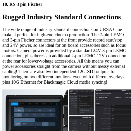
10.
RS 3 pin Fischer
Rugged Industry
Standard Connections
The wide range of industry-standard connections on URSA Cine
make it perfect for high-end cinema production. The 7-pin LEMO
and 3-pin Fischer connectors at the front provide record start/stop
and 24V power, so are ideal for on-board accessories such as focus
motors. Camera power is provided by a standard 24V 8-pin LEMO
connection, plus there's an additional 2-pin LEMO 12V connection
at the rear for lower-voltage accessories. All this means you can
power accessories straight from the camera without messy external
cabling! There are also two independent 12G-SDI outputs for
monitoring on two different monitors, even with different overlays,
plus 10G Ethernet for Blackmagic Cloud media syncing!