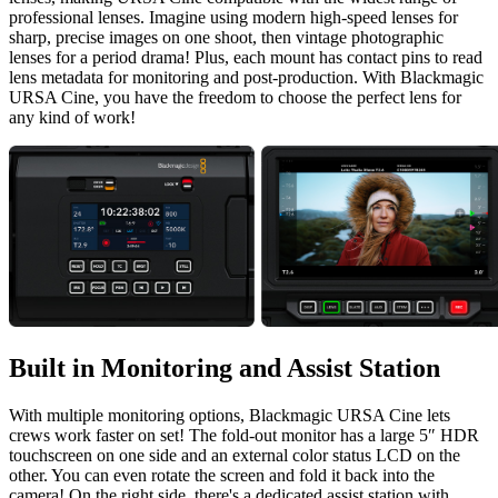
professional lenses. Imagine using modern high-speed lenses for
sharp, precise images on one shoot, then vintage photographic
lenses for a period drama! Plus, each mount has contact pins to read
lens metadata for monitoring and post-production. With Blackmagic
URSA Cine, you have the freedom to choose the perfect lens for
any kind of work!
Built in Monitoring
and Assist Station
With multiple monitoring options, Blackmagic URSA Cine lets
crews work faster on set! The fold-out monitor has a large 5″ HDR
touchscreen on one side and an external color status LCD on the
other. You can even rotate the screen and fold it back into the
camera! On the right side, there's a dedicated assist station with