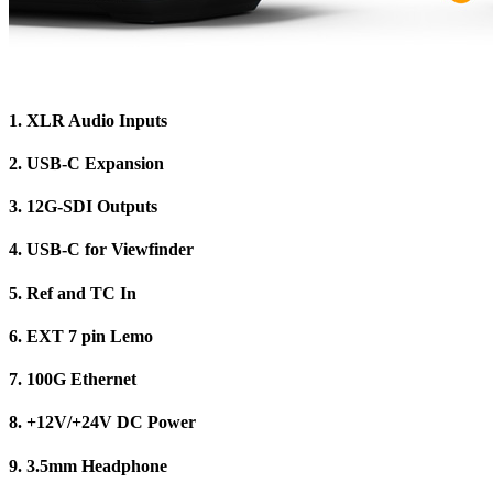
1.
XLR Audio Inputs
2.
USB-C Expansion
3.
12G-SDI Outputs
4.
USB-C for Viewfinder
5.
Ref and TC In
6.
EXT 7 pin Lemo
7.
100G Ethernet
8.
+12V/+24V DC Power
9.
3.5mm Headphone