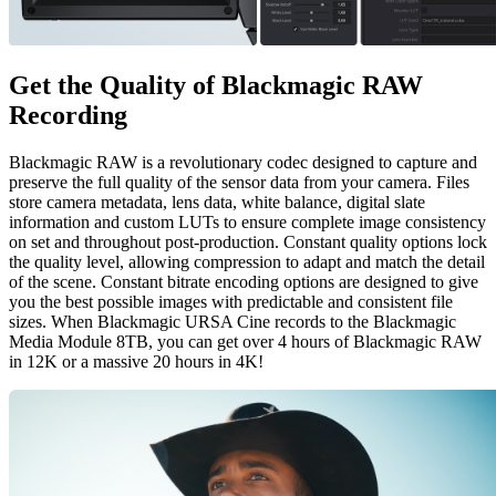
Get the Quality of
Blackmagic RAW
Recording
Blackmagic RAW is a revolutionary codec designed to capture and
preserve the full quality of the sensor data from your camera. Files
store camera metadata, lens data, white balance, digital slate
information and custom LUTs to ensure complete image consistency
on set and throughout post-production. Constant quality options lock
the quality level, allowing compression to adapt and match the detail
of the scene. Constant bitrate encoding options are designed to give
you the best possible images with predictable and consistent file
sizes. When Blackmagic URSA Cine records to the Blackmagic
Media Module 8TB, you can get over 4 hours of Blackmagic RAW
in 12K or a massive 20 hours in 4K!