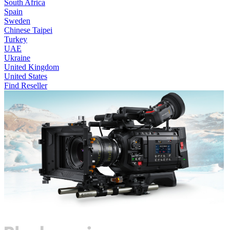
South Africa
Spain
Sweden
Chinese Taipei
Turkey
UAE
Ukraine
United Kingdom
United States
Find Reseller