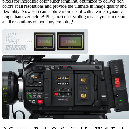
pixels for incredible color super sampling, optimized to deliver rich
colors at all resolutions and provide the ultimate in image quality and
flexibility. Now you can capture more detail with a wider dynamic
range than ever before! Plus, in-sensor scaling means you can record
at all resolutions without any cropping!