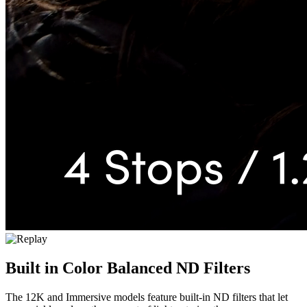
Built in
Color Balanced ND Filters
The 12K and Immersive models feature built-in ND filters that let