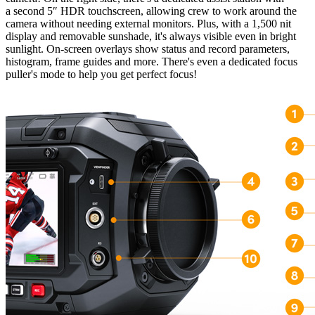
a second 5″ HDR touchscreen, allowing crew to work around the
camera without needing external monitors. Plus, with a 1,500 nit
display and removable sunshade, it's always visible even in bright
sunlight. On-screen overlays show status and record parameters,
histogram, frame guides and more. There's even a dedicated focus
puller's mode to help you get perfect focus!