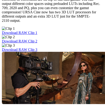
output different color spaces using preloaded LUTs including Rec.
709, 2020 and PQ, plus you can even customize the gamut
compression! URSA Cine now has two 3D LUT processors for
different outputs and an extra 3D LUT just for the SMPTE-
2110 output.
Download RAW Clip 1
Download RAW Clip 2
Download RAW Clip 3