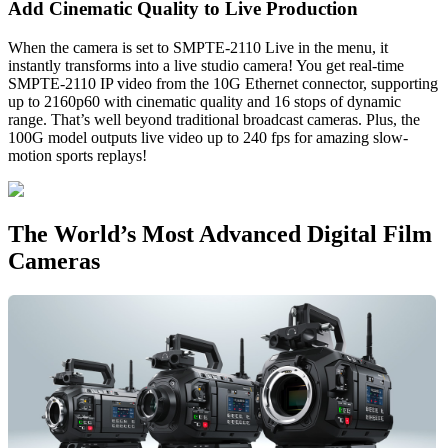
Add Cinematic
Quality to Live Production
When the camera is set to SMPTE-2110 Live in the menu, it
instantly transforms into a live studio camera! You get real-time
SMPTE-2110 IP video from the 10G Ethernet connector, supporting
up to 2160p60 with cinematic quality and 16 stops of dynamic
range. That’s well beyond traditional broadcast cameras. Plus, the
100G model outputs live video up to 240 fps for amazing slow-
motion sports replays!
The World’s Most
Advanced Digital Film
Cameras