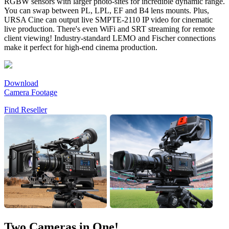
RGBW sensors with larger photo-sites for incredible dynamic range.
You can swap between PL, LPL, EF and B4 lens mounts. Plus,
URSA Cine can output live SMPTE-2110 IP video for cinematic
live production. There's even WiFi and SRT streaming for remote
client viewing! Industry-standard LEMO and Fischer connections
make it perfect for high-end cinema production.
Download
Camera Footage
Find Reseller
Two Cameras in One!