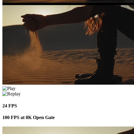
24 FPS
100 FPS at 8K Open Gate