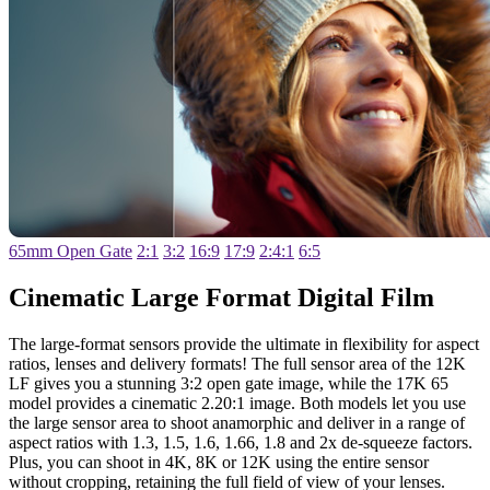
65mm Open Gate
2:1
3:2
16:9
17:9
2:4:1
6:5
Cinematic Large
Format Digital Film
The large-format sensors provide the ultimate in flexibility for aspect
ratios, lenses and delivery formats! The full sensor area of the 12K
LF gives you a stunning 3:2 open gate image, while the 17K 65
model provides a cinematic 2.20:1 image. Both models let you use
the large sensor area to shoot anamorphic and deliver in a range of
aspect ratios with 1.3, 1.5, 1.6, 1.66, 1.8 and 2x de-squeeze factors.
Plus, you can shoot in 4K, 8K or 12K using the entire sensor
without cropping, retaining the full field of view of your lenses.