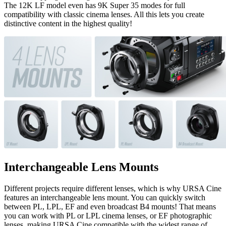
The 12K LF model even has 9K Super 35 modes for full
compatibility with classic cinema lenses. All this lets you create
distinctive content in the highest quality!
Interchangeable Lens Mounts
Different projects require different lenses, which is why URSA Cine
features an interchangeable lens mount. You can quickly switch
between PL, LPL, EF and even broadcast B4 mounts! That means
you can work with PL or LPL cinema lenses, or EF photographic
lenses, making URSA Cine compatible with the widest range of