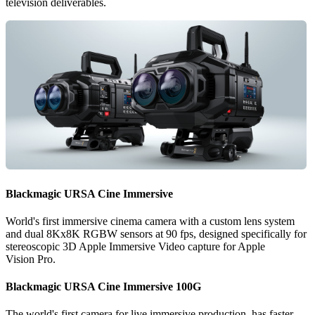
television deliverables.
Blackmagic
URSA
Cine Immersive
World's first immersive cinema camera with a custom lens system
and dual 8Kx8K RGBW sensors at 90 fps, designed specifically for
stereoscopic 3D Apple Immersive Video capture for Apple
Vision Pro.
Blackmagic
URSA
Cine Immersive 100G
The world's first camera for live immersive production, has faster