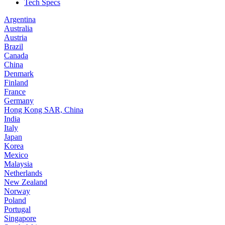
Tech Specs
Argentina
Australia
Austria
Brazil
Canada
China
Denmark
Finland
France
Germany
Hong Kong SAR, China
India
Italy
Japan
Korea
Mexico
Malaysia
Netherlands
New Zealand
Norway
Poland
Portugal
Singapore