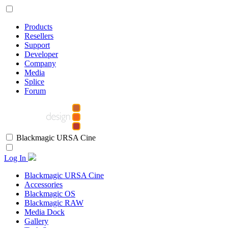
Products
Resellers
Support
Developer
Company
Media
Splice
Forum
Blackmagic URSA Cine
Log In
Blackmagic URSA Cine
Accessories
Blackmagic OS
Blackmagic RAW
Media Dock
Gallery