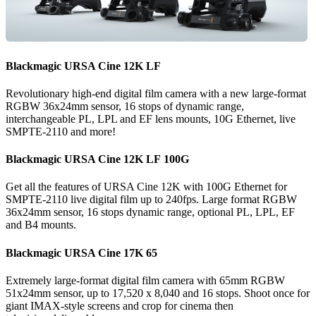
Blackmagic
URSA
Cine 12K LF
Revolutionary high-end digital film camera with a new large-format
RGBW 36x24mm sensor, 16 stops of dynamic range,
interchangeable PL, LPL and EF lens mounts, 10G Ethernet, live
SMPTE-2110 and more!
Blackmagic
URSA
Cine 12K LF 100G
Get all the features of URSA Cine 12K with 100G Ethernet for
SMPTE-2110 live digital film up to 240fps. Large format RGBW
36x24mm sensor, 16 stops dynamic range, optional PL, LPL, EF
and B4 mounts.
Blackmagic
URSA
Cine 17K 65
Extremely large-format digital film camera with 65mm RGBW
51x24mm sensor, up to 17,520 x 8,040 and 16 stops. Shoot once for
giant IMAX-style screens and crop for cinema then