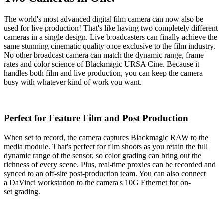
The world's most advanced digital film camera can now also be
used for live production! That's like having two completely different
cameras in a single design. Live broadcasters can finally achieve the
same stunning cinematic quality once exclusive to the film industry.
No other broadcast camera can match the dynamic range, frame
rates and color science of Blackmagic URSA Cine. Because it
handles both film and live production, you can keep the camera
busy with whatever kind of work you want.
Perfect for Feature
Film and Post Production
When set to record, the camera captures Blackmagic RAW to the
media module. That's perfect for film shoots as you retain the full
dynamic range of the sensor, so color grading can bring out the
richness of every scene. Plus, real-time proxies can be recorded and
synced to an off-site post-production team. You can also connect
a DaVinci workstation to the camera's 10G Ethernet for on-
set grading.