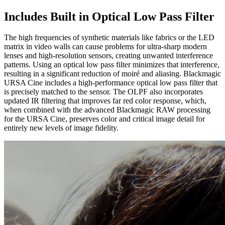
Includes Built in
Optical Low Pass Filter
The high frequencies of synthetic materials like fabrics or the LED
matrix in video walls can cause problems for ultra-sharp modern
lenses and high-resolution sensors, creating unwanted interference
patterns. Using an optical low pass filter minimizes that interference,
resulting in a significant reduction of moiré and aliasing. Blackmagic
URSA Cine includes a high-performance optical low pass filter that
is precisely matched to the sensor. The OLPF also incorporates
updated IR filtering that improves far red color response, which,
when combined with the advanced Blackmagic RAW processing
for the URSA Cine, preserves color and critical image detail for
entirely new levels of image fidelity.