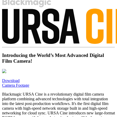
Introducing the World’s Most Advanced Digital
Film Camera!
Download
Camera Footage
Blackmagic URSA Cine is a revolutionary digital film camera
platform combining advanced technologies with total integration
into the latest post-production workflows. It's the first digital film
camera with high-speed network storage built in and high-speed
networking for cloud sync. URSA Cine introduces new large-format