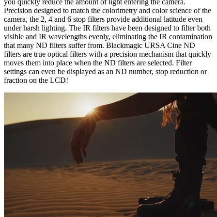
you quickly reduce the amount of light entering the camera.
Precision designed to match the colorimetry and color science of the
camera, the 2, 4 and 6 stop filters provide additional latitude even
under harsh lighting. The IR filters have been designed to filter both
visible and IR wavelengths evenly, eliminating the IR contamination
that many ND filters suffer from. Blackmagic URSA Cine ND
filters are true optical filters with a precision mechanism that quickly
moves them into place when the ND filters are selected. Filter
settings can even be displayed as an ND number, stop reduction or
fraction on the LCD!