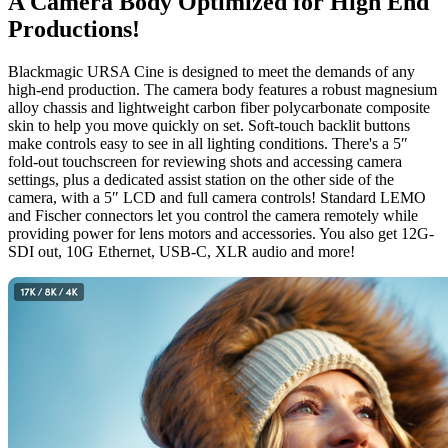
A Camera Body
Optimized
for High End
Productions!
Blackmagic URSA Cine is designed to meet the demands of any
high-end production. The camera body features a robust magnesium
alloy chassis and lightweight carbon fiber polycarbonate composite
skin to help you move quickly on set. Soft-touch backlit buttons
make controls easy to see in all lighting conditions. There's a 5″
fold-out touchscreen for reviewing shots and accessing camera
settings, plus a dedicated assist station on the other side of the
camera, with a 5″ LCD and full camera controls! Standard LEMO
and Fischer connectors let you control the camera remotely while
providing power for lens motors and accessories. You also get 12G-
SDI out, 10G Ethernet, USB-C, XLR audio and more!