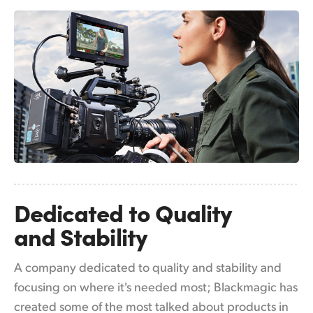
Netherlands
New Zealand
Norway
Poland
Portugal
Singapore
South Africa
Dedicated to
Quality
Spain
and Stability
Sweden
A company dedicated to quality and stability and
Chinese Taipei
focusing on where it's needed most; Blackmagic has
Turkey
created some of the most talked about products in