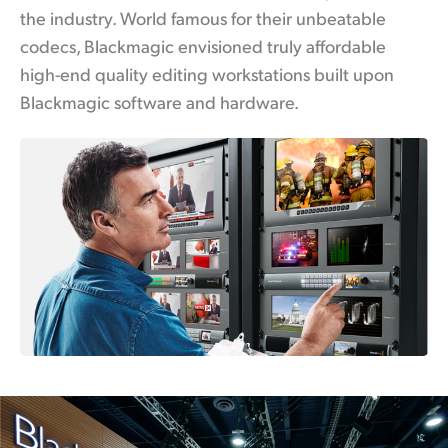
the industry. World famous for their unbeatable
UAE
codecs, Blackmagic envisioned truly affordable
Ukraine
high-end quality editing workstations built upon
Blackmagic software and hardware.
United Kingdom
United States