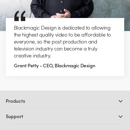
Blackmagic Design is dedicated to allowing
the highest quality video to be affordable to
everyone, so the post production and
television industry can become a truly
creative industry.
Grant Petty - CEO, Blackmagic Design
Products
Professional Cameras
Support
DaVinci Resolve and Fusion Software
ATEM Production Switchers
Resellers