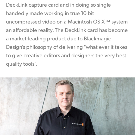
DeckLink capture card and in doing so single
handedly made working
in true
10 bit
uncompressed video on a Macintosh OS X™ system
an affordable reality. The DeckLink
card has
become
a market-leading product due to Blackmagic
Design's philosophy of delivering "what ever it takes
to give creative editors and designers the very best
quality tools".