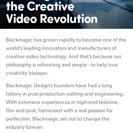
the Creative
Finland
Video Revolution
France
Germany
Blackmagic has grown rapidly to become
one of
the
Hong Kong SAR, China
world's leading innovators and manufacturers of
creative video technology. And that's because our
India
philosophy is refreshing and simple - to help true
Italy
creativity blossom.
Japan
Blackmagic Design's founders have had a
long
history
in post-production editing and engineering.
Korea
With extensive experiences in high-end telecine,
Mexico
film and post, harnessed with a real passion for
perfection, Blackmagic set out to change the
Malaysia
industry forever.