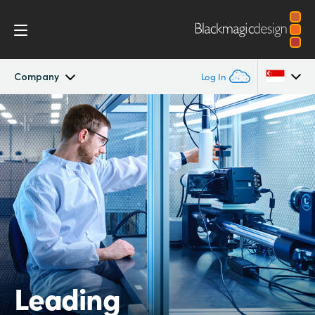
Company
Log In
Company
Argentina
Australia
Offices
Austria
Partners
Brazil
Canada
China
Leading
Denmark