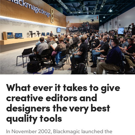
What ever it takes
to
give
creative editors and
designers the very best
quality tools
In November 2002, Blackmagic launched the