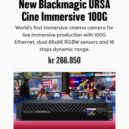
New
Blackmagic URSA
Cine Immersive 100G
World’s first immersive cinema camera for
live immersive production with 100G
Ethernet, dual 8Kx8K RGBW sensors and 16
stops dynamic range.
kr 266.850