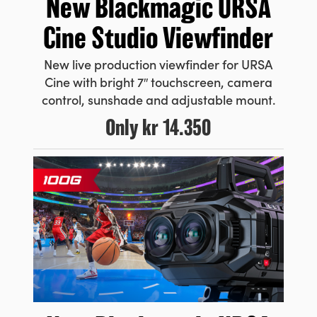
New Blackmagic URSA
Cine Studio Viewfinder
New live production viewfinder for URSA
Cine with bright 7″ touchscreen, camera
control, sunshade and adjustable mount.
Only
kr 14.350