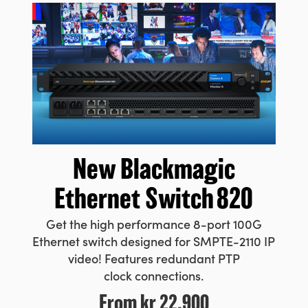
New Blackmagic
Ethernet Switch 820
Get the high performance 8-port
100G
Ethernet switch designed for SMPTE-2110 IP
video! Features
redundant PTP
clock connections.
From
kr 22.900