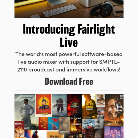
UAE
Ukraine
Introducing
Fairlight
United Kingdom
Live
United States
The world’s most powerful
software-based
live audio
mixer with support for SMPTE-
2110 broadcast and immersive workflows!
Download Free