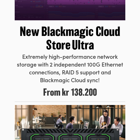
New Blackmagic
Cloud
Store Ultra
Extremely high-performance network
storage with 2 independent 100G Ethernet
connections, RAID 5 support and
Blackmagic Cloud sync!
From
kr 138.200