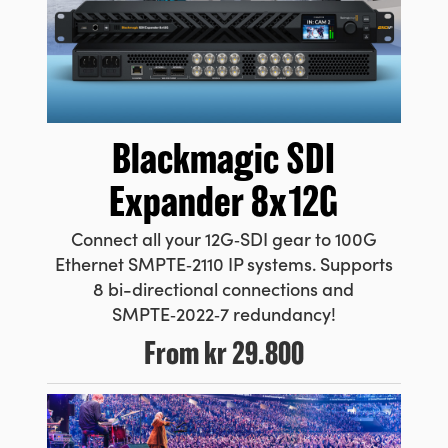
Blackmagic
SDI
Expander 8x12G
Connect all your 12G‑SDI gear to 100G
Ethernet SMPTE‑2110 IP systems. Supports
8 bi-directional connections and
SMPTE‑2022‑7 redundancy!
From
kr 29.800