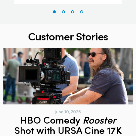
Customer Stories
June 10, 2026
HBO Comedy
Rooster
Shot with URSA Cine 17K