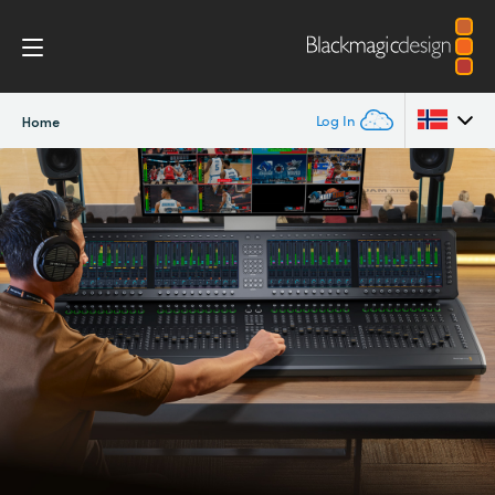
Log In
Home
Argentina
Australia
Austria
Brazil
Canada
China
Denmark