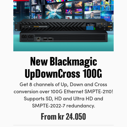
New Blackmagic
UpDownCross 100G
Get 8 channels of Up, Down and Cross
conversion over 100G Ethernet SMPTE‑2110!
Supports SD, HD and Ultra HD and
SMPTE‑2022‑7 redundancy.
From
kr 24.050