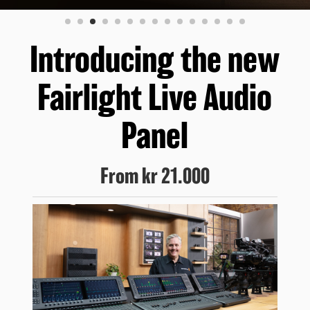
Finland
France
Introducing the new
Germany
Fairlight Live Audio
Hong Kong SAR, China
Panel
India
Italy
From
kr 21.000
Japan
Korea
Mexico
Malaysia