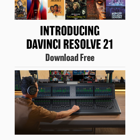
INTRODUCING
DAVINCI RESOLVE 21
Download Free