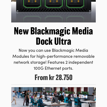
New Blackmagic
Media
Dock Ultra
Now you can use Blackmagic Media
Modules for high-performance removable
network storage! Features 2 independent
100G Ethernet ports.
From
kr 28.750