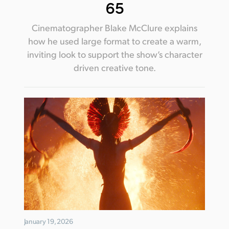
65
Cinematographer Blake McClure explains
how he used large format to create a warm,
inviting look to support the show’s character
driven creative tone.
January 19, 2026
January