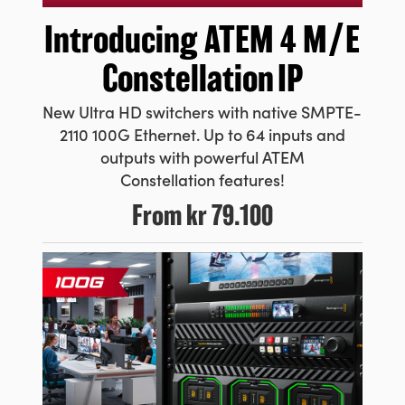
Introducing ATEM
4 M/E
Constellation IP
New Ultra HD switchers with native SMPTE-
2110 100G Ethernet. Up to 64 inputs and
outputs with powerful ATEM
Constellation features!
From
kr 79.100