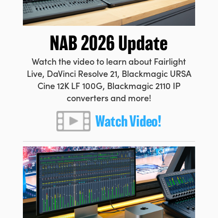
Netherlands
New Zealand
NAB 2026 Update
Norway
Watch the video to learn about Fairlight
Poland
Live, DaVinci Resolve 21, Blackmagic URSA
Cine 12K LF 100G, Blackmagic 2110 IP
Portugal
converters and more!
Singapore
Watch Video!
South Africa
Spain
Sweden
Chinese Taipei
Turkey