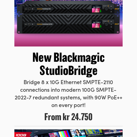
New
Blackmagic
StudioBridge
Bridge 8 x 10G Ethernet SMPTE-2110
connections into modern 100G SMPTE-
2022-7 redundant systems, with 90W PoE++
on every port!
From
kr 24.750