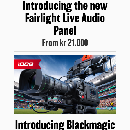
Introducing
the new
Fairlight
Live Audio
Panel
From
kr 21.000
Introducing
Blackmagic