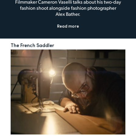
Filmmaker Cameron Vaselli talks about his two-day
fashion shoot alongside fashion photographer
Alex Bather.
Read more
The French Saddler
My 