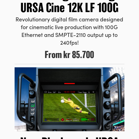
URSA Cine 12K LF 100G
Revolutionary digital film camera designed
for cinematic live production with 100G
Ethernet and SMPTE-2110 output up to
240fps!
From
kr 85.700