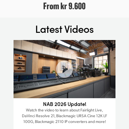
From
kr 9.600
Latest Videos
ra
NAB 2026 Update!
Watch the video to learn about Fairlight Live,
W
DaVinci Resolve 21, Blackmagic URSA Cine 12K LF
Da
est
100G, Blackmagic 2110 IP converters and more!
trac