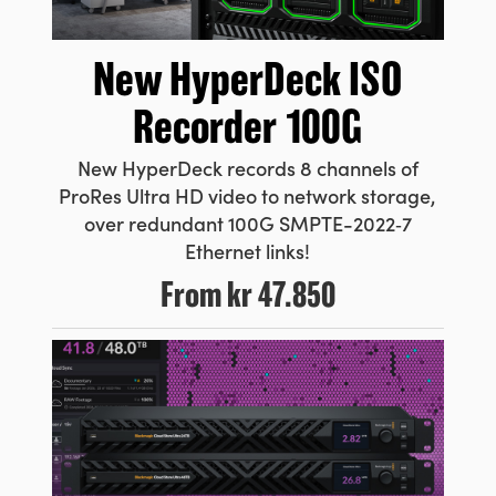
New HyperDeck
ISO
Recorder 100G
New HyperDeck records 8 channels
of
ProRes
Ultra HD video to network storage,
over redundant 100G
SMPTE-2022‑7
Ethernet links!
From
kr 47.850