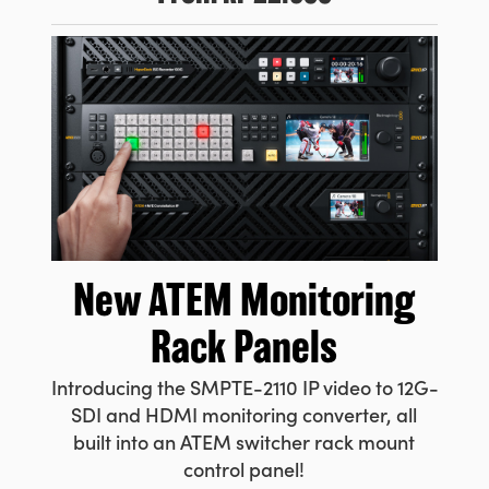
New ATEM
Monitoring
Rack Panels
Introducing the SMPTE-2110 IP video to 12G-
SDI and HDMI monitoring converter, all
built into an ATEM switcher rack mount
control panel!