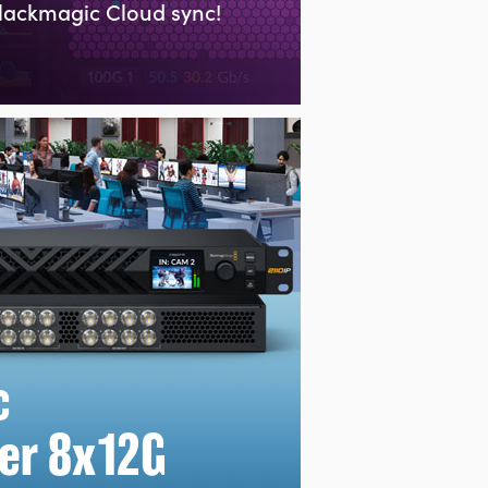
lackmagic Cloud sync!
c
er 8x12G