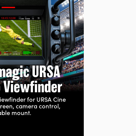
magic URSA
o Viewfinder
iewfinder for URSA Cine
creen, camera control,
able mount.