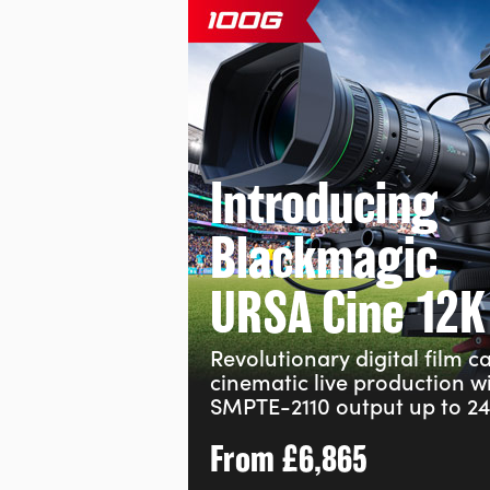
Introducing
Blackmagic
URSA Cine 12K
Revolutionary digital film 
cinematic live production w
SMPTE-2110 output up to 24
From
£6,865