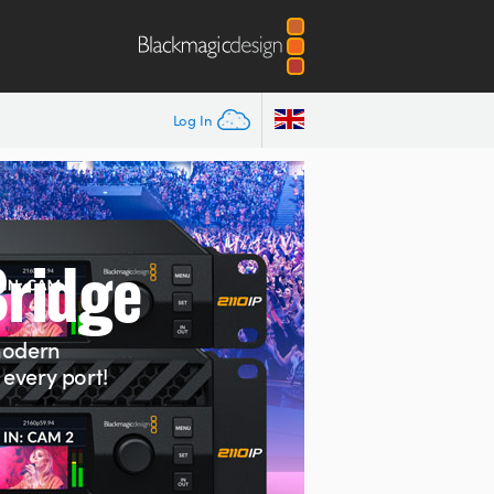
Log In
Bridge
N
modern
every port!