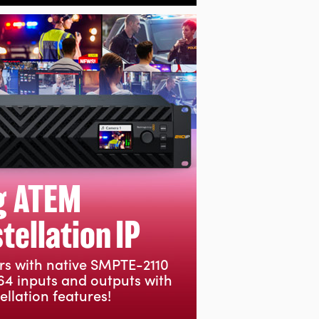
g ATEM
ellation IP
rs with native SMPTE-2110
64 inputs and outputs with
llation features!