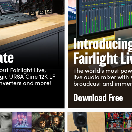
Introducin
ate
Fairlight Li
ut Fairlight Live,
The world’s most pow
gic URSA Cine 12K LF
live audio
mixer with
onverters and more!
broadcast and immers
Download Free