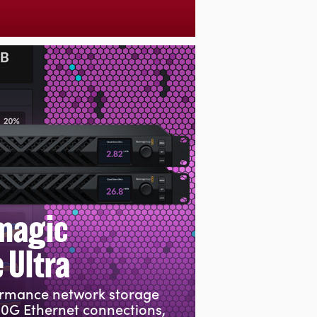
magic
 Ultra
ormance network storage
00G Ethernet connections,