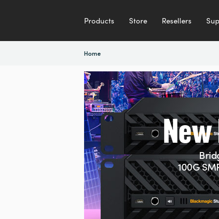
Products
Store
Resellers
Sup
Home
2G
New 
Brid
100G SMP