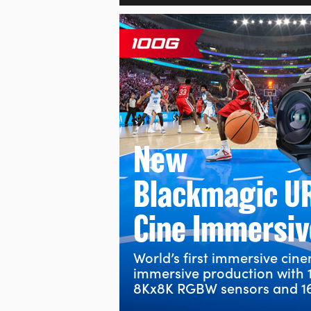
New
Blackmagic U
Cine Immersiv
World’s first immersive cin
immersive production with 
8Kx8K RGBW sensors and 16