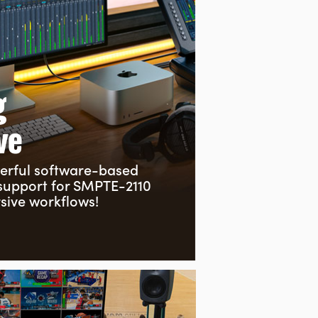
g
ve
erful
software-based
 support for SMPTE-2110
ive workflows!