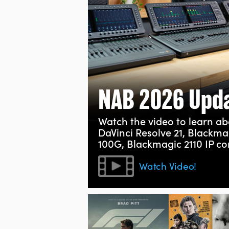
NAB 2026 Upd
Watch the video to learn abo
DaVinci Resolve 21, Blackma
100G, Blackmagic 2110 IP c
Watch Video!