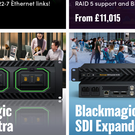
2‑7
Ethernet links!
RAID 5 support and B
From
£11,015
ic
Blackmagi
tra
SDI Expand