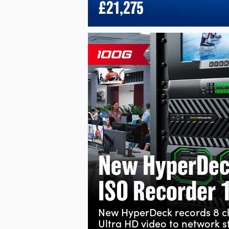
£21,275
New HyperDe
ISO Recorder 
New HyperDeck records 8 
Ultra HD video to network s