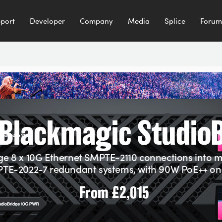
port
Developer
Company
Media
Splice
Forum
Blackmagic Studio
ge 8 x 10G Ethernet SMPTE-2110 connections into 
TE-2022-7 redundant systems, with 90W PoE++ on 
From
£2,015