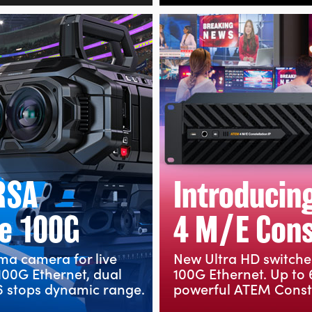
RSA
Introducin
e 100G
4 M/E Const
ema camera for live
New Ultra HD switche
100G Ethernet, dual
100G Ethernet. Up to 
 stops dynamic range.
powerful ATEM Conste