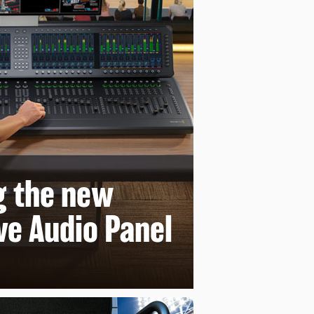
g
the new
ve Audio Panel