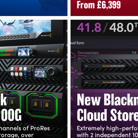
From
£6,399
ck
New Black
100G
Cloud Store
channels
of ProRes
Extremely high-perf
torage, over
with 2 independent 1