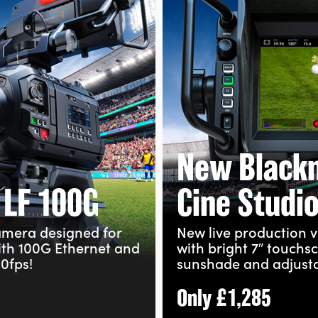
New Black
 LF 100G
Cine Studi
camera designed for
New live production v
ith 100G Ethernet and
with bright 7″ touchs
0fps!
sunshade and adjust
Only
£1,285