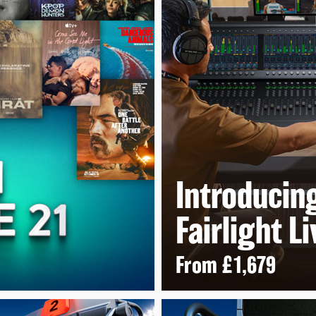
Introducin
Fairlight
Li
From
£1,679