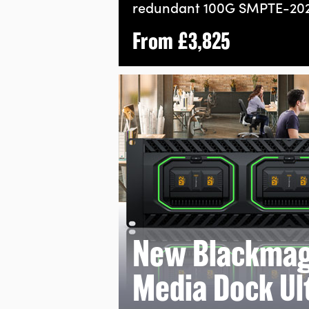
redundant 100G
SMPTE-202
From
£3,825
New Blackmag
Media Dock Ul