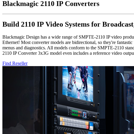
Blackmagic
2110 IP Converters
Build 2110 IP Video Systems for Broadcast
Blackmagic Design has a wide range of SMPTE-2110 IP video products
Ethernet! Most converter models are bidirectional, so they're fantas
menus and diagnostics. All models conform to the SMPTE-2110 stand
2110 IP Converter 3x3G model even includes a reference video output
Find Reseller