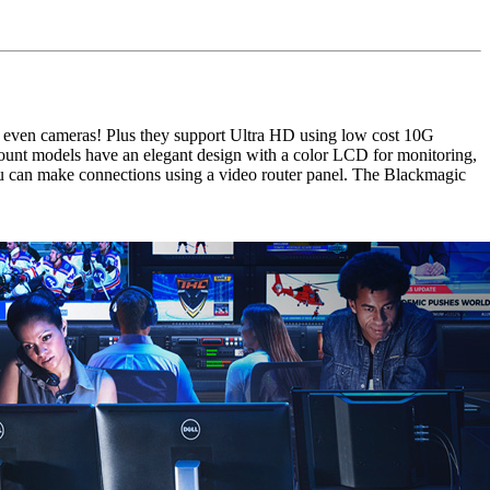
 even cameras! Plus they support Ultra HD using low cost 10G
mount models have an elegant design with a color LCD for monitoring,
 can make connections using a video router panel. The Blackmagic