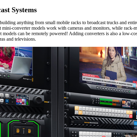
st Systems
ing anything from small mobile racks to broadcast trucks and entire s
 mini-converter models work with cameras and monitors, while rack-mou
t models can be remotely powered! Adding converters is also a low-cos
as and televisions.