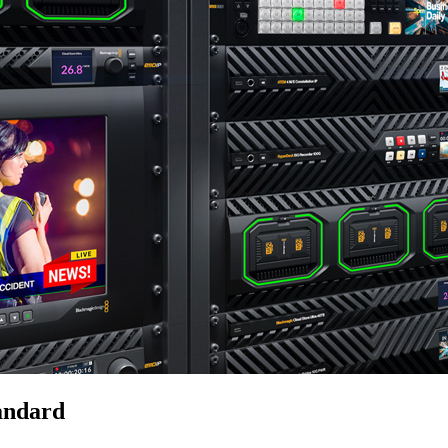
andard