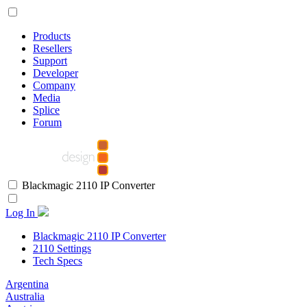
Products
Resellers
Support
Developer
Company
Media
Splice
Forum
Blackmagic 2110 IP Converter
Log In
Blackmagic 2110 IP Converter
2110 Settings
Tech Specs
Argentina
Australia