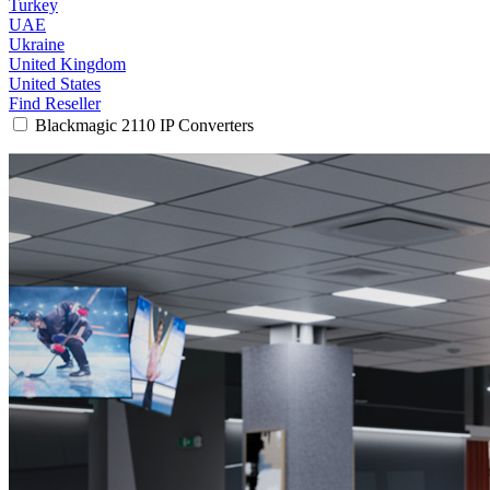
Turkey
UAE
Ukraine
United Kingdom
United States
Find Reseller
Blackmagic 2110 IP Converters