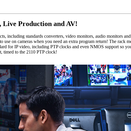
, Live Production and AV!
, including standards converters, video monitors, audio monitors and
tic to use on cameras when you need an extra program return! The rack 
ard for IP video, including PTP clocks and even NMOS support so you
, timed to the 2110 PTP clock!