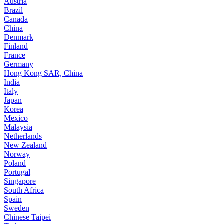
Austria
Brazil
Canada
China
Denmark
Finland
France
Germany
Hong Kong SAR, China
India
Italy
Japan
Korea
Mexico
Malaysia
Netherlands
New Zealand
Norway
Poland
Portugal
Singapore
South Africa
Spain
Sweden
Chinese Taipei