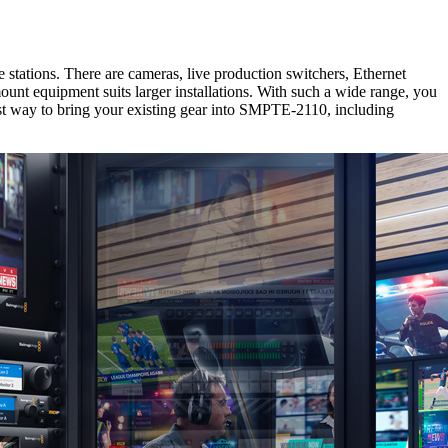
tations. There are cameras, live production switchers, Ethernet
nt equipment suits larger installations. With such a wide range, you
t way to bring your existing gear into SMPTE-2110, including