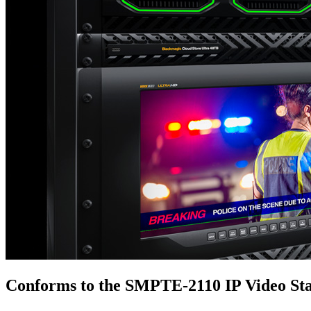
Conforms to the
SMPTE‑2110 IP Video St