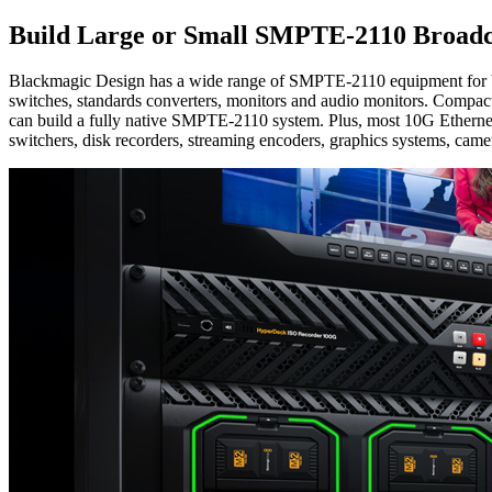
Build Large or Small
SMPTE-2110 Broadca
Blackmagic Design has a wide range of SMPTE-2110 equipment for build
switches, standards converters, monitors and audio monitors. Compact
can build a fully native SMPTE-2110 system. Plus, most 10G Etherne
switchers, disk recorders, streaming encoders, graphics systems, camer