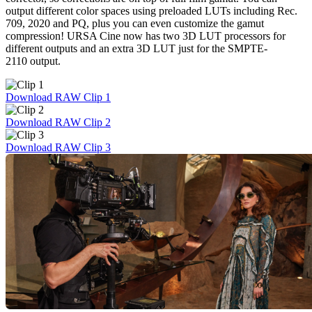
output different color spaces using preloaded LUTs including Rec.
709, 2020 and PQ, plus you can even customize the gamut
compression! URSA Cine now has two 3D LUT processors for
different outputs and an extra 3D LUT just for the SMPTE-
2110 output.
Download RAW Clip 1
Download RAW Clip 2
Download RAW Clip 3