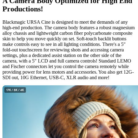
A Camera Body
Optimized
for High End
Productions!
Blackmagic URSA Cine is designed to meet the demands of any
high-end production. The camera body features a robust magnesium
alloy chassis and lightweight carbon fiber polycarbonate composite
skin to help you move quickly on set. Soft-touch backlit buttons
make controls easy to see in all lighting conditions. There's a 5″
fold-out touchscreen for reviewing shots and accessing camera
settings, plus a dedicated assist station on the other side of the
camera, with a 5″ LCD and full camera controls! Standard LEMO
and Fischer connectors let you control the camera remotely while
providing power for lens motors and accessories. You also get 12G-
SDI out, 10G Ethernet, USB-C, XLR audio and more!