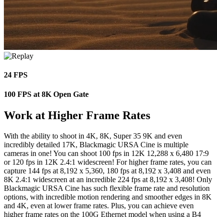
24 FPS
100 FPS at 8K Open Gate
Work at Higher Frame Rates
With the ability to shoot in 4K, 8K, Super 35 9K and even
incredibly detailed 17K, Blackmagic URSA Cine is multiple
cameras in one! You can shoot 100 fps in 12K 12,288 x 6,480 17:9
or 120 fps in 12K 2.4:1 widescreen! For higher frame rates, you can
capture 144 fps at 8,192 x 5,360, 180 fps at 8,192 x 3,408 and even
8K 2.4:1 widescreen at an incredible 224 fps at 8,192 x 3,408! Only
Blackmagic URSA Cine has such flexible frame rate and resolution
options, with incredible motion rendering and smoother edges in 8K
and 4K, even at lower frame rates. Plus, you can achieve even
higher frame rates on the 100G Ethernet model when using a B4