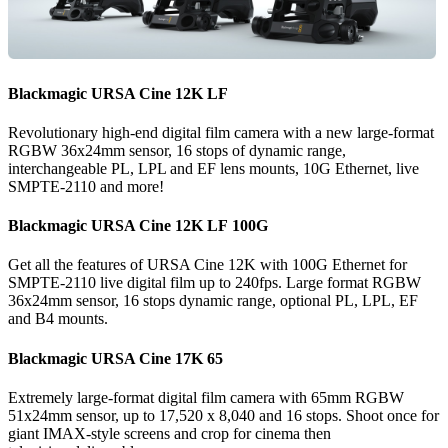
Blackmagic
URSA
Cine 12K LF
Revolutionary high-end digital film camera with a new large-format
RGBW 36x24mm sensor, 16 stops of dynamic range,
interchangeable PL, LPL and EF lens mounts, 10G Ethernet, live
SMPTE-2110 and more!
Blackmagic
URSA
Cine 12K LF 100G
Get all the features of URSA Cine 12K with 100G Ethernet for
SMPTE-2110 live digital film up to 240fps. Large format RGBW
36x24mm sensor, 16 stops dynamic range, optional PL, LPL, EF
and B4 mounts.
Blackmagic
URSA
Cine 17K 65
Extremely large-format digital film camera with 65mm RGBW
51x24mm sensor, up to 17,520 x 8,040 and 16 stops. Shoot once for
giant IMAX-style screens and crop for cinema then