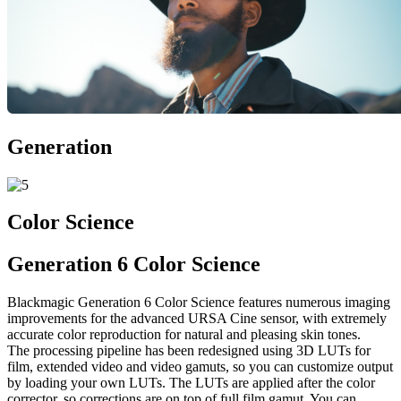
Generation
Color Science
Generation 6 Color Science
Blackmagic Generation 6 Color Science features numerous imaging
improvements for the advanced URSA Cine sensor, with extremely
accurate color reproduction for natural and pleasing skin tones.
The processing pipeline has been redesigned using 3D LUTs for
film, extended video and video gamuts, so you can customize output
by loading your own LUTs. The LUTs are applied after the color
corrector, so corrections are on top of full film gamut. You can