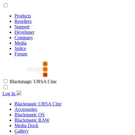
Products
Resellers
Support
Developer
Company
Media
Splice
Forum
Blackmagic URSA Cine
Log In
Blackmagic URSA Cine
Accessories
Blackmagic OS
Blackmagic RAW
Media Dock
Gallery