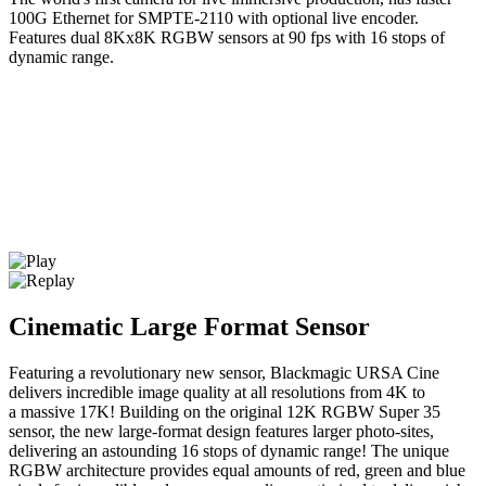
100G Ethernet for SMPTE-2110 with optional live encoder.
Features dual 8Kx8K RGBW sensors at 90 fps with 16 stops of
dynamic range.
Cinematic Large Format Sensor
Featuring a revolutionary new sensor, Blackmagic URSA Cine
delivers incredible image quality at all resolutions from 4K to
a massive 17K! Building on the original 12K RGBW Super 35
sensor, the new large-format design features larger photo-sites,
delivering an astounding 16 stops of dynamic range! The unique
RGBW architecture provides equal amounts of red, green and blue