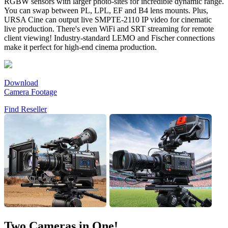
RGBW sensors with larger photo-sites for incredible dynamic range.
You can swap between PL, LPL, EF and B4 lens mounts. Plus,
URSA Cine can output live SMPTE-2110 IP video for cinematic
live production. There's even WiFi and SRT streaming for remote
client viewing! Industry-standard LEMO and Fischer connections
make it perfect for high-end cinema production.
Download
Camera Footage
Find Reseller
Two Cameras in One!