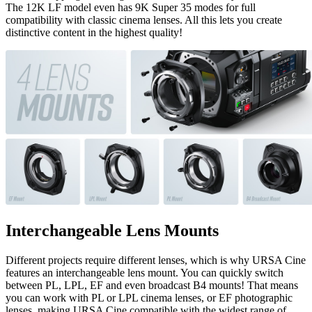
The 12K LF model even has 9K Super 35 modes for full
compatibility with classic cinema lenses. All this lets you create
distinctive content in the highest quality!
Interchangeable Lens Mounts
Different projects require different lenses, which is why URSA Cine
features an interchangeable lens mount. You can quickly switch
between PL, LPL, EF and even broadcast B4 mounts! That means
you can work with PL or LPL cinema lenses, or EF photographic
lenses, making URSA Cine compatible with the widest range of