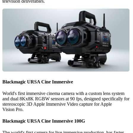
television deliverables.
Blackmagic
URSA
Cine Immersive
World's first immersive cinema camera with a custom lens system
and dual 8Kx8K RGBW sensors at 90 fps, designed specifically for
stereoscopic 3D Apple Immersive Video capture for Apple
Vision Pro.
Blackmagic
URSA
Cine Immersive 100G
The world's first camera for live immersive production, has faster