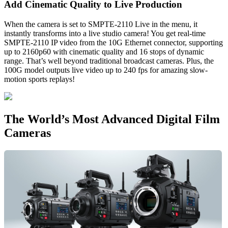
Add Cinematic
Quality to Live Production
When the camera is set to SMPTE-2110 Live in the menu, it
instantly transforms into a live studio camera! You get real-time
SMPTE-2110 IP video from the 10G Ethernet connector, supporting
up to 2160p60 with cinematic quality and 16 stops of dynamic
range. That’s well beyond traditional broadcast cameras. Plus, the
100G model outputs live video up to 240 fps for amazing slow-
motion sports replays!
The World’s Most
Advanced Digital Film
Cameras