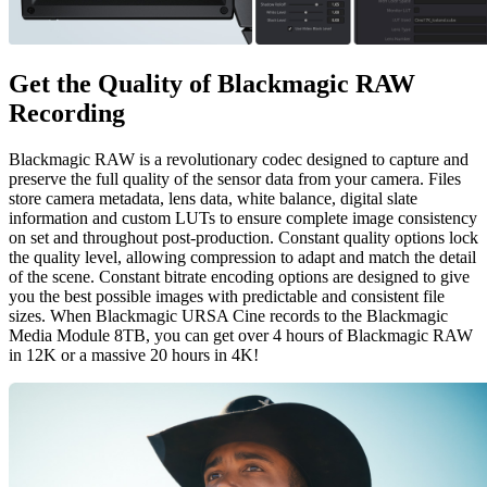
Get the Quality of
Blackmagic RAW
Recording
Blackmagic RAW is a revolutionary codec designed to capture and
preserve the full quality of the sensor data from your camera. Files
store camera metadata, lens data, white balance, digital slate
information and custom LUTs to ensure complete image consistency
on set and throughout post-production. Constant quality options lock
the quality level, allowing compression to adapt and match the detail
of the scene. Constant bitrate encoding options are designed to give
you the best possible images with predictable and consistent file
sizes. When Blackmagic URSA Cine records to the Blackmagic
Media Module 8TB, you can get over 4 hours of Blackmagic RAW
in 12K or a massive 20 hours in 4K!