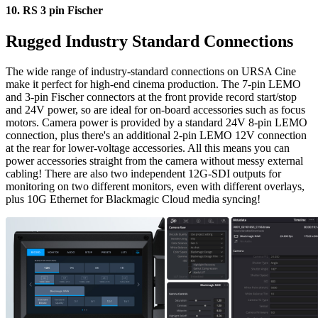
10.
RS 3 pin Fischer
Rugged Industry
Standard Connections
The wide range of industry-standard connections on URSA Cine
make it perfect for high-end cinema production. The 7-pin LEMO
and 3-pin Fischer connectors at the front provide record start/stop
and 24V power, so are ideal for on-board accessories such as focus
motors. Camera power is provided by a standard 24V 8-pin LEMO
connection, plus there's an additional 2-pin LEMO 12V connection
at the rear for lower-voltage accessories. All this means you can
power accessories straight from the camera without messy external
cabling! There are also two independent 12G-SDI outputs for
monitoring on two different monitors, even with different overlays,
plus 10G Ethernet for Blackmagic Cloud media syncing!