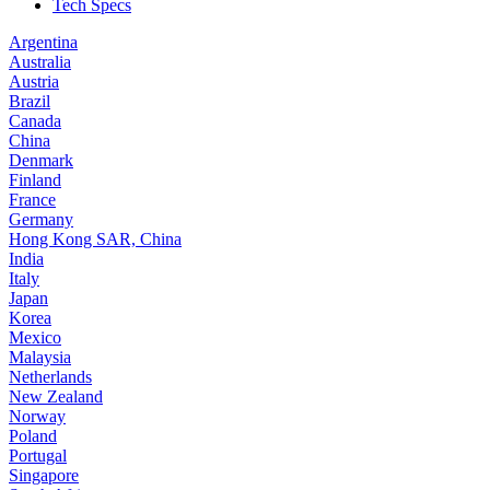
Tech Specs
Argentina
Australia
Austria
Brazil
Canada
China
Denmark
Finland
France
Germany
Hong Kong SAR, China
India
Italy
Japan
Korea
Mexico
Malaysia
Netherlands
New Zealand
Norway
Poland
Portugal
Singapore