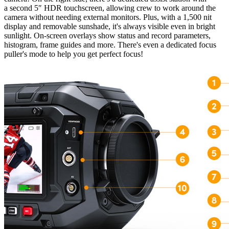
a second 5″ HDR touchscreen, allowing crew to work around the
camera without needing external monitors. Plus, with a 1,500 nit
display and removable sunshade, it's always visible even in bright
sunlight. On-screen overlays show status and record parameters,
histogram, frame guides and more. There's even a dedicated focus
puller's mode to help you get perfect focus!