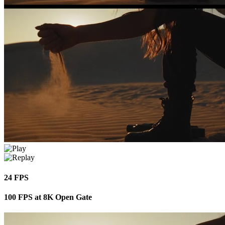
24 FPS
100 FPS at 8K Open Gate