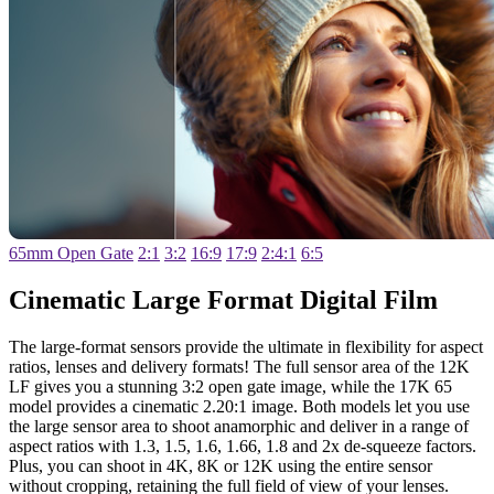
65mm Open Gate
2:1
3:2
16:9
17:9
2:4:1
6:5
Cinematic Large
Format Digital Film
The large-format sensors provide the ultimate in flexibility for aspect
ratios, lenses and delivery formats! The full sensor area of the 12K
LF gives you a stunning 3:2 open gate image, while the 17K 65
model provides a cinematic 2.20:1 image. Both models let you use
the large sensor area to shoot anamorphic and deliver in a range of
aspect ratios with 1.3, 1.5, 1.6, 1.66, 1.8 and 2x de-squeeze factors.
Plus, you can shoot in 4K, 8K or 12K using the entire sensor
without cropping, retaining the full field of view of your lenses.