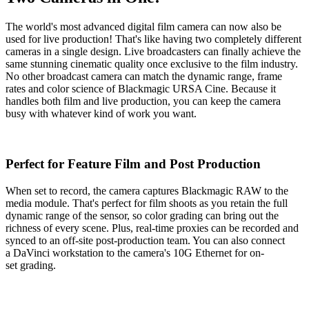
The world's most advanced digital film camera can now also be
used for live production! That's like having two completely different
cameras in a single design. Live broadcasters can finally achieve the
same stunning cinematic quality once exclusive to the film industry.
No other broadcast camera can match the dynamic range, frame
rates and color science of Blackmagic URSA Cine. Because it
handles both film and live production, you can keep the camera
busy with whatever kind of work you want.
Perfect for Feature
Film and Post Production
When set to record, the camera captures Blackmagic RAW to the
media module. That's perfect for film shoots as you retain the full
dynamic range of the sensor, so color grading can bring out the
richness of every scene. Plus, real-time proxies can be recorded and
synced to an off-site post-production team. You can also connect
a DaVinci workstation to the camera's 10G Ethernet for on-
set grading.