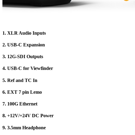
1.
XLR Audio Inputs
2.
USB-C Expansion
3.
12G-SDI Outputs
4.
USB-C for Viewfinder
5.
Ref and TC In
6.
EXT 7 pin Lemo
7.
100G Ethernet
8.
+12V/+24V DC Power
9.
3.5mm Headphone