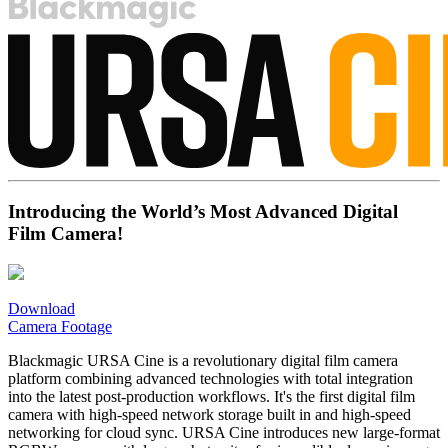
Introducing the World’s Most Advanced Digital
Film Camera!
Download
Camera Footage
Blackmagic URSA Cine is a revolutionary digital film camera
platform combining advanced technologies with total integration
into the latest post-production workflows. It's the first digital film
camera with high-speed network storage built in and high-speed
networking for cloud sync. URSA Cine introduces new large-format