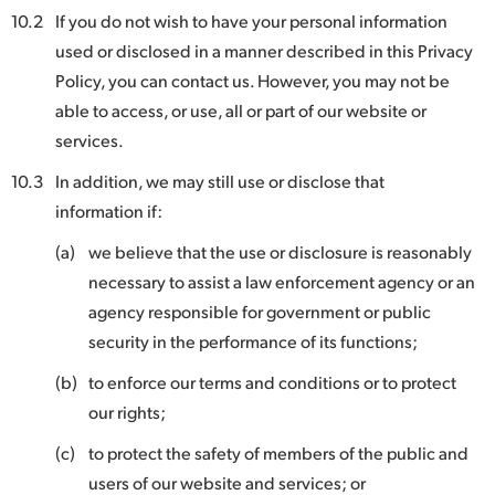
10.2
If you do not wish to have your personal information
used or disclosed in a manner described in this Privacy
Policy, you can contact us. However, you may not be
able to access, or use, all or part of our website or
services.
10.3
In addition, we may still use or disclose that
information if:
(a)
we believe that the use or disclosure is reasonably
necessary to assist a law enforcement agency or an
agency responsible for government or public
security in the performance of its functions;
(b)
to enforce our terms and conditions or to protect
our rights;
(c)
to protect the safety of members of the public and
users of our website and services; or