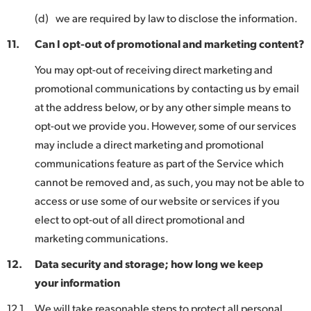
(d)
we are required by law to disclose the information.
11.
Can I opt-out of promotional and marketing content?
You may opt-out of receiving direct marketing and
promotional communications by contacting us by email
at the address below, or by any other simple means to
opt-out we provide you. However, some of our services
may include a direct marketing and promotional
communications feature as part of the Service which
cannot be removed and, as such, you may not be able to
access or use some of our website or services if you
elect to opt-out of all direct promotional and
marketing communications.
12.
Data security and storage; how long we keep
your information
12.1
We will take reasonable steps to protect all personal