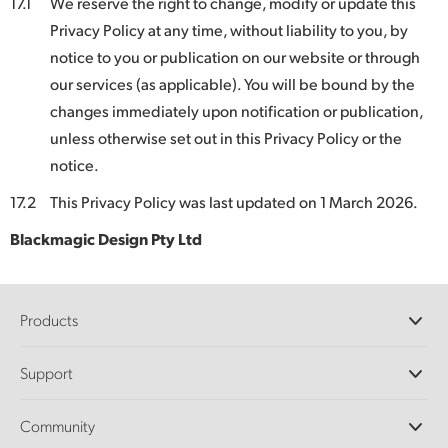
17.1
We reserve the right to change, modify or update this
Privacy Policy at any time, without liability to you, by
notice to you or publication on our website or through
our services (as applicable). You will be bound by the
changes immediately upon notification or publication,
unless otherwise set out in this Privacy Policy or the
notice.
17.2
This Privacy Policy was last updated on 1 March 2026.
Blackmagic Design Pty Ltd
Products
Professional Cameras
Support
DaVinci Resolve and Fusion Software
ATEM Production Switchers
Resellers
Community
Ultimatte
Support Center