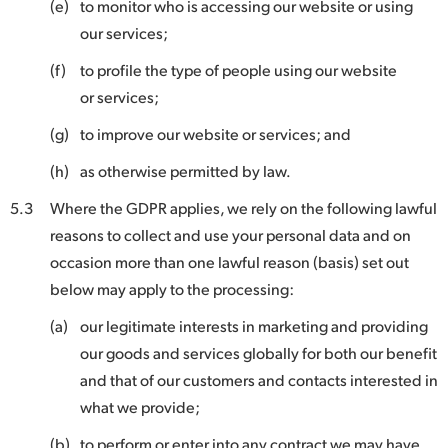
(e)
to monitor who is accessing our website or using
our services;
(f)
to profile the type of people using our website
or services;
(g)
to improve our website or services; and
(h)
as otherwise permitted by law.
5.3
Where the GDPR applies, we rely on the following lawful
reasons to collect and use your personal data and on
occasion more than one lawful reason (basis) set out
below may apply to the processing:
(a)
our legitimate interests in marketing and providing
our goods and services globally for both our benefit
and that of our customers and contacts interested in
what we provide;
(b)
to perform or enter into any contract we may have