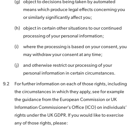
(g)
object to decisions being taken by automated
means which produce legal effects concerning you
or similarly significantly affect you;
(h)
object in certain other situations to our continued
processing of your personal information;
(i)
where the processing is based on your consent, you
may withdraw your consent at any time;
(j)
and otherwise restrict our processing of your
personal information in certain circumstances.
9.2
For further information on each of those rights, including
the circumstances in which they apply, see for example
the guidance from the European Commission or UK
Information Commissioner's Office (ICO) on individuals’
rights under the UK GDPR. If you would like to exercise
any of those rights, please: