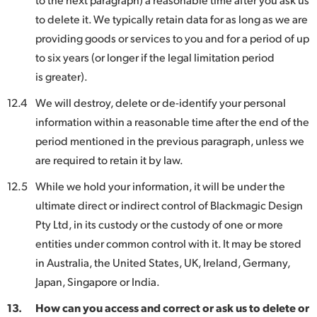
to delete it. We typically retain data for as long as we are
providing goods or services to you and for a period of up
to six years (or longer if the legal limitation period
is greater).
12.4
We will destroy, delete or de-identify your personal
information within a reasonable time after the end of the
period mentioned in the previous paragraph, unless we
are required to retain it by law.
12.5
While we hold your information, it will be under the
ultimate direct or indirect control of Blackmagic Design
Pty Ltd, in its custody or the custody of one or more
entities under common control with it. It may be stored
in Australia, the United States, UK, Ireland, Germany,
Japan, Singapore or India.
13.
How can you access and correct or ask us to delete or