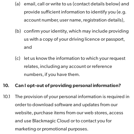
(a)
email, call or write to us (contact details below) and
provide sufficient information to identify you (e.g.
account number, user name, registration details),
(b)
confirm your identity, which may include providing
us with a copy of your driving licence or passport,
and
(c)
let us know the information to which your request
relates, including any account or reference
numbers, if you have them.
10.
Can I opt-out of providing personal information?
10.1
The provision of your personal information is required in
order to download software and updates from our
website, purchase items from our web stores, access
and use Blackmagic Cloud or to contact you for
marketing or promotional purposes.