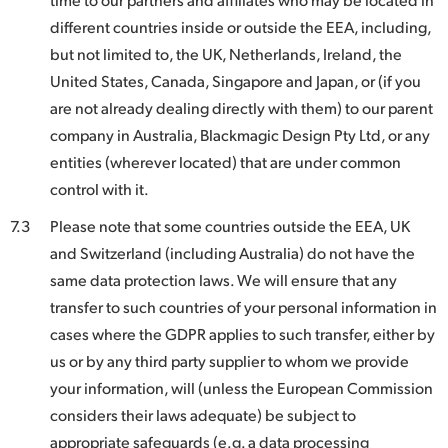
different countries inside or outside the EEA, including,
but not limited to, the UK, Netherlands, Ireland, the
United States, Canada, Singapore and Japan, or (if you
are not already dealing directly with them) to our parent
company in Australia, Blackmagic Design Pty Ltd, or any
entities (wherever located) that are under common
control with it.
7.3
Please note that some countries outside the EEA, UK
and Switzerland (including Australia) do not have the
same data protection laws. We will ensure that any
transfer to such countries of your personal information in
cases where the GDPR applies to such transfer, either by
us or by any third party supplier to whom we provide
your information, will (unless the European Commission
considers their laws adequate) be subject to
appropriate safeguards (e.g. a data processing