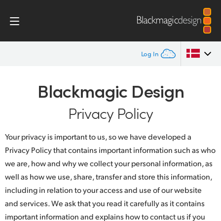
Log In
Home
Argentina
Blackmagic Design
Australia
Privacy Policy
Privacy Policy
Austria
Your privacy is important to us, so we have developed a
Brazil
Privacy Policy that contains important information such as who
we are, how and why we collect your personal information, as
Canada
well as how we use, share, transfer and store this information,
China
including in relation to your access and use of our website
and services. We ask that you read it carefully as it contains
Denmark
important information and explains how to contact us if you