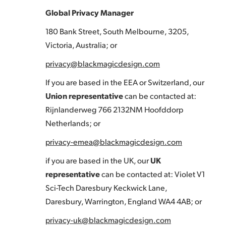
Global Privacy Manager
180 Bank Street, South Melbourne, 3205,
Victoria, Australia; or
privacy@blackmagicdesign.com
If you are based in the EEA or Switzerland, our
Union representative
can be contacted at:
Rijnlanderweg 766 2132NM Hoofddorp
Netherlands; or
privacy-emea@blackmagicdesign.com
if you are based in the UK, our
UK
representative
can be contacted at: Violet V1
Sci-Tech Daresbury Keckwick Lane,
Daresbury, Warrington, England WA4 4AB; or
privacy-uk@blackmagicdesign.com