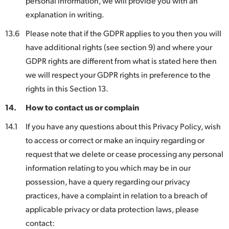
personal information, we will provide you with an
explanation in writing.
13.6
Please note that if the GDPR applies to you then you will
have additional rights (see section 9) and where your
GDPR rights are different from what is stated here then
we will respect your GDPR rights in preference to the
rights in this Section 13.
14.
How to contact us or complain
14.1
If you have any questions about this Privacy Policy, wish
to access or correct or make an inquiry regarding or
request that we delete or cease processing any personal
information relating to you which may be in our
possession, have a query regarding our privacy
practices, have a complaint in relation to a breach of
applicable privacy or data protection laws, please
contact: