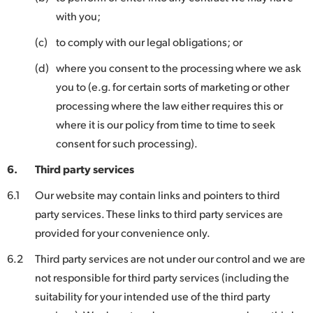
with you;
(c)
to comply with our legal obligations; or
(d)
where you consent to the processing where we ask
you to (e.g. for certain sorts of marketing or other
processing where the law either requires this or
where it is our policy from time to time to seek
consent for such processing).
6.
Third party services
6.1
Our website may contain links and pointers to third
party services. These links to third party services are
provided for your convenience only.
6.2
Third party services are not under our control and we are
not responsible for third party services (including the
suitability for your intended use of the third party