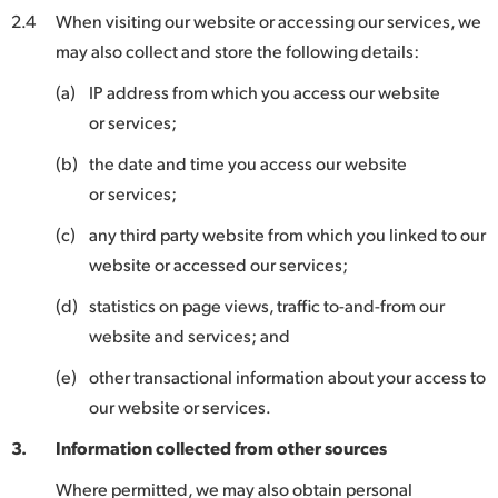
2.4
When visiting our website or accessing our services, we
may also collect and store the following details:
(a)
IP address from which you access our website
or services;
(b)
the date and time you access our website
or services;
(c)
any third party website from which you linked to our
website or accessed our services;
(d)
statistics on page views, traffic to-and-from our
website and services; and
(e)
other transactional information about your access to
our website or services.
3.
Information collected from other sources
Where permitted, we may also obtain personal