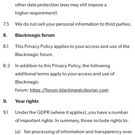
other data protection laws may still impose a
higher requirement).
7.5
We do not sell your personal information to third parties.
8.
Blackmagic forum
8.1
This Privacy Policy applies to your access and use of the
Blackmagic forum.
8.2
In addition to this Privacy Policy, the following
additional terms apply to your access and use of
Blackmagic
forum:
https://forum.blackmagicdesign.com
9.
Your rights
9.1
Under the GDPR (where it applies), you have a number
of important rights. In summary, those include rights to:
(a)
fair processing of information and transparency over