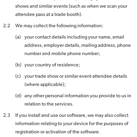
shows and similar events (such as when we scan your
UAE
attendee pass at a trade booth).
Ukraine
2.2
We may collect the following information:
United Kingdom
(a)
your contact details including your name, email
address, employer details, mailing address, phone
United States
number and mobile phone number;
(b)
your country of residence;
(c)
your trade show or similar event attendee details
(where applicable);
(d)
any other personal information you provide to us in
relation to the services.
2.3
If you install and use our software, we may also collect
information relating to your device for the purposes of
registration or activation of the software.