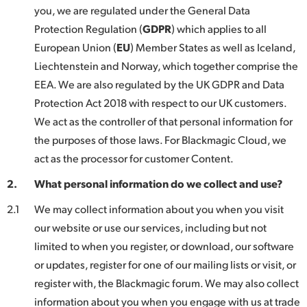
Netherlands
you, we are regulated under the General Data
Protection Regulation (
GDPR
) which applies to all
New Zealand
European Union (
EU
) Member States as well as Iceland,
Norway
Liechtenstein and Norway, which together comprise the
EEA. We are also regulated by the UK GDPR and Data
Poland
Protection Act 2018 with respect to our UK customers.
Portugal
We act as the controller of that personal information for
the purposes of those laws. For Blackmagic Cloud, we
Singapore
act as the processor for customer Content.
South Africa
2.
What personal information do we collect and use?
Spain
2.1
We may collect information about you when you visit
our website or use our services, including but not
Sweden
limited to when you register, or download, our software
or updates, register for one of our mailing lists or visit, or
Chinese Taipei
register with, the Blackmagic forum. We may also collect
Turkey
information about you when you engage with us at trade