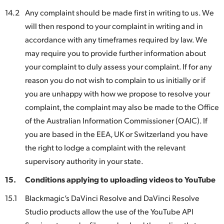
14.2
Any complaint should be made first in writing to us. We
will then respond to your complaint in writing and in
accordance with any timeframes required by law. We
may require you to provide further information about
your complaint to duly assess your complaint. If for any
reason you do not wish to complain to us initially or if
you are unhappy with how we propose to resolve your
complaint, the complaint may also be made to the Office
of the Australian Information Commissioner (OAIC). If
you are based in the EEA, UK or Switzerland you have
the right to lodge a complaint with the relevant
supervisory authority in your state.
15.
Conditions applying to uploading videos to YouTube
15.1
Blackmagic’s DaVinci Resolve and DaVinci Resolve
Studio products allow the use of the YouTube API