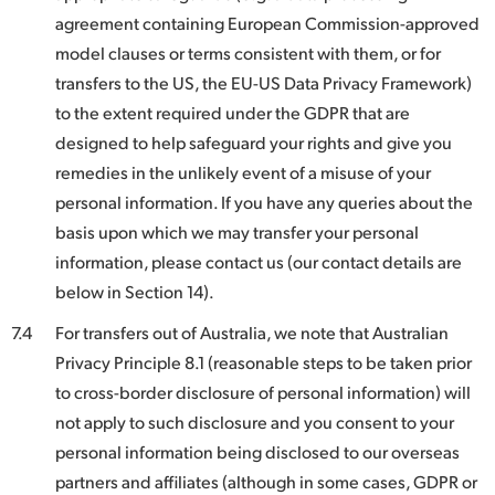
agreement containing European Commission-approved
model clauses or terms consistent with them, or for
transfers to the US, the EU-US Data Privacy Framework)
to the extent required under the GDPR that are
designed to help safeguard your rights and give you
remedies in the unlikely event of a misuse of your
personal information. If you have any queries about the
basis upon which we may transfer your personal
information, please contact us (our contact details are
below in Section 14).
7.4
For transfers out of Australia, we note that Australian
Privacy Principle 8.1 (reasonable steps to be taken prior
to cross-border disclosure of personal information) will
not apply to such disclosure and you consent to your
personal information being disclosed to our overseas
partners and affiliates (although in some cases, GDPR or