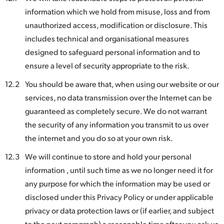
information which we hold from misuse, loss and from
unauthorized access, modification or disclosure. This
includes technical and organisational measures
designed to safeguard personal information and to
ensure a level of security appropriate to the risk.
12.2
You should be aware that, when using our website or our
services, no data transmission over the Internet can be
guaranteed as completely secure. We do not warrant
the security of any information you transmit to us over
the internet and you do so at your own risk.
12.3
We will continue to store and hold your personal
information , until such time as we no longer need it for
any purpose for which the information may be used or
disclosed under this Privacy Policy or under applicable
privacy or data protection laws or (if earlier, and subject
to the next paragraph) a reasonable time after you ask us