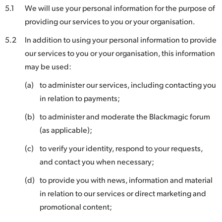
5.1
We will use your personal information for the purpose of
providing our services to you or your organisation.
5.2
In addition to using your personal information to provide
our services to you or your organisation, this information
may be used:
(a)
to administer our services, including contacting you
in relation to payments;
(b)
to administer and moderate the Blackmagic forum
(as applicable);
(c)
to verify your identity, respond to your requests,
and contact you when necessary;
(d)
to provide you with news, information and material
in relation to our services or direct marketing and
promotional content;