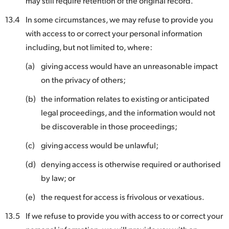
may still require retention of the original record.
13.4
In some circumstances, we may refuse to provide you
with access to or correct your personal information
including, but not limited to, where:
(a)
giving access would have an unreasonable impact
on the privacy of others;
(b)
the information relates to existing or anticipated
legal proceedings, and the information would not
be discoverable in those proceedings;
(c)
giving access would be unlawful;
(d)
denying access is otherwise required or authorised
by law; or
(e)
the request for access is frivolous or vexatious.
13.5
If we refuse to provide you with access to or correct your