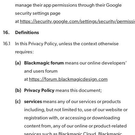
manage their app permissions through their Google
security settings page
at
https://security.google.com/settings/security/permissi
16.
Definitions
16.1
In this Privacy Policy, unless the context otherwise
requires:
(a)
Blackmagic forum
means our online developers’
and users forum
at
https://forum.blackmagicdesign.com
(b)
Privacy Policy
means this document;
(c)
services
means any of our services or products
including, but not limited to, use of our website or
registration with, or accessing or downloading
content from, any of our online or product-related
services such as Blackmagic Cloud, Blackmagic