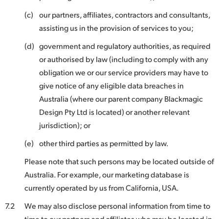
(c)
our partners, affiliates, contractors and consultants,
assisting us in the provision of services to you;
(d)
government and regulatory authorities, as required
or authorised by law (including to comply with any
obligation we or our service providers may have to
give notice of any eligible data breaches in
Australia (where our parent company Blackmagic
Design Pty Ltd is located) or another relevant
jurisdiction); or
(e)
other third parties as permitted by law.
Please note that such persons may be located outside of
Australia. For example, our marketing database is
currently operated by us from California, USA.
7.2
We may also disclose personal information from time to
time to our partners and affiliates who may be located in