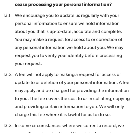
cease processing your personal information?
13.1
We encourage you to update us regularly with your
personal information to ensure we hold information
about you that is up-to-date, accurate and complete.
You may make a request for access to or correction of
any personal information we hold about you. We may
request you to verify your identity before processing
your request.
13.2
A fee will not apply to making a request for access or
update to or deletion of your personal information. A fee
may apply and be charged for providing the information
to you. The fee covers the cost to us in collating, copying
and providing certain information to you. We will only
charge this fee where it is lawful for us to do so.
13.3
In some circumstances where we correct a record, we