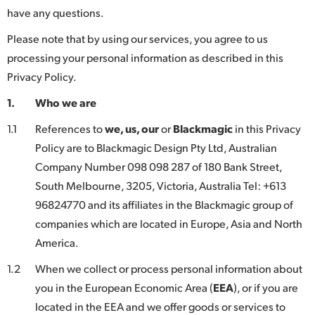
have any questions.
Finland
Please note that by using our services, you agree to us
France
processing your personal information as described in this
Germany
Privacy Policy.
1.
Who we are
Hong Kong SAR, China
1.1
References to
we, us, our
or
Blackmagic
in this Privacy
India
Policy are to Blackmagic Design Pty Ltd, Australian
Italy
Company Number 098 098 287 of 180 Bank Street,
South Melbourne, 3205, Victoria, Australia Tel: +613
Japan
96824770 and its affiliates in the Blackmagic group of
companies which are located in Europe, Asia and North
Korea
America.
Mexico
1.2
When we collect or process personal information about
Malaysia
you in the European Economic Area (
EEA
), or if you are
located in the EEA and we offer goods or services to