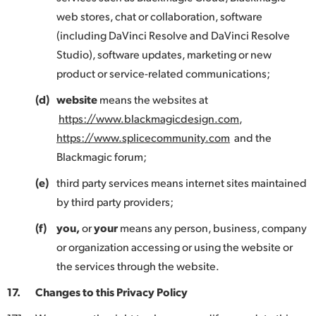
web stores, chat or collaboration, software
(including DaVinci Resolve and DaVinci Resolve
Studio), software updates, marketing or new
product or service-related communications;
(d)
website
means the websites at
https://www.blackmagicdesign.com
,
https://www.splicecommunity.com
and the
Blackmagic forum;
(e)
third party services means internet sites maintained
by third party providers;
(f)
you,
or
your
means any person, business, company
or organization accessing or using the website or
the services through the website.
17.
Changes to this Privacy Policy