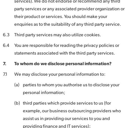
services). We do not endorse or recommend any third
party services or any associated provider organization or
their product or services. You should make your
enquiries as to the suitability of any third party service.
6.3
Third party services may also utilize cookies.
6.4
You are responsible for reading the privacy policies or
statements associated with the third party services.
7.
To whom do we disclose personal information?
7.1
We may disclose your personal information to:
(a)
parties to whom you authorise us to disclose your
personal information;
(b)
third parties which provide services to us (for
example, our business outsourcing providers who
assist us in providing our services to you and
providing finance and IT services);