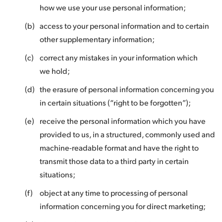
how we use your use personal information;
(b)
access to your personal information and to certain
other supplementary information;
(c)
correct any mistakes in your information which
we hold;
(d)
the erasure of personal information concerning you
in certain situations (“right to be forgotten”);
(e)
receive the personal information which you have
provided to us, in a structured, commonly used and
machine-readable format and have the right to
transmit those data to a third party in certain
situations;
(f)
object at any time to processing of personal
information concerning you for direct marketing;