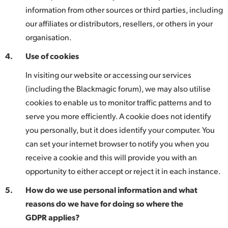
information from other sources or third parties, including
our affiliates or distributors, resellers, or others in your
organisation.
4.
Use of cookies
In visiting our website or accessing our services
(including the Blackmagic forum), we may also utilise
cookies to enable us to monitor traffic patterns and to
serve you more efficiently. A cookie does not identify
you personally, but it does identify your computer. You
can set your internet browser to notify you when you
receive a cookie and this will provide you with an
opportunity to either accept or reject it in each instance.
5.
How do we use personal information and what
reasons do we have for doing so where the
GDPR applies?