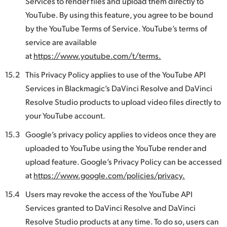
Services to render files and upload them directly to
YouTube. By using this feature, you agree to be bound
by the YouTube Terms of Service. YouTube’s terms of
service are available
at
https://www.youtube.com/t/terms.
15.2
This Privacy Policy applies to use of the YouTube API
Services in Blackmagic’s DaVinci Resolve and DaVinci
Resolve Studio products to upload video files directly to
your YouTube account.
15.3
Google’s privacy policy applies to videos once they are
uploaded to YouTube using the YouTube render and
upload feature. Google’s Privacy Policy can be accessed
at
https://www.google.com/policies/privacy.
15.4
Users may revoke the access of the YouTube API
Services granted to DaVinci Resolve and DaVinci
Resolve Studio products at any time. To do so, users can