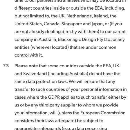
different countries inside or outside the EEA, including,
but not limited to, the UK, Netherlands, Ireland, the
United States, Canada, Singapore and Japan, or (if you
are not already dealing directly with them) to our parent
company in Australia, Blackmagic Design Pty Ltd, or any
entities (wherever located) that are under common
control with it.
7.3
Please note that some countries outside the EEA, UK
and Switzerland (including Australia) do not have the
same data protection laws. We will ensure that any
transfer to such countries of your personal information in
cases where the GDPR applies to such transfer, either by
us or by any third party supplier to whom we provide
your information, will (unless the European Commission
considers their laws adequate) be subject to
appropriate safeguards (e.g. a data processing