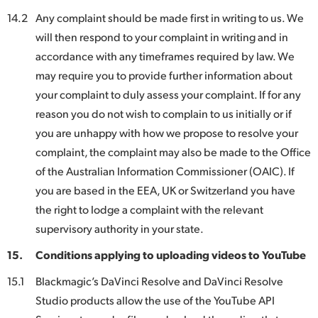
14.2
Any complaint should be made first in writing to us. We
will then respond to your complaint in writing and in
accordance with any timeframes required by law. We
may require you to provide further information about
your complaint to duly assess your complaint. If for any
reason you do not wish to complain to us initially or if
you are unhappy with how we propose to resolve your
complaint, the complaint may also be made to the Office
of the Australian Information Commissioner (OAIC). If
you are based in the EEA, UK or Switzerland you have
the right to lodge a complaint with the relevant
supervisory authority in your state.
15.
Conditions applying to uploading videos to YouTube
15.1
Blackmagic’s DaVinci Resolve and DaVinci Resolve
Studio products allow the use of the YouTube API