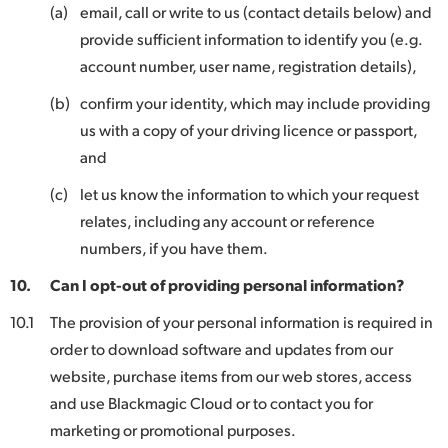
(a)
email, call or write to us (contact details below) and
provide sufficient information to identify you (e.g.
account number, user name, registration details),
(b)
confirm your identity, which may include providing
us with a copy of your driving licence or passport,
and
(c)
let us know the information to which your request
relates, including any account or reference
numbers, if you have them.
10.
Can I opt-out of providing personal information?
10.1
The provision of your personal information is required in
order to download software and updates from our
website, purchase items from our web stores, access
and use Blackmagic Cloud or to contact you for
marketing or promotional purposes.