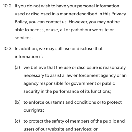
10.2
If you do not wish to have your personal information
used or disclosed in a manner described in this Privacy
Policy, you can contact us. However, you may not be
able to access, or use, all or part of our website or
services.
10.3
In addition, we may still use or disclose that
information if:
(a)
we believe that the use or disclosure is reasonably
necessary to assist a law enforcement agency or an
agency responsible for government or public
security in the performance of its functions;
(b)
to enforce our terms and conditions or to protect
our rights;
(c)
to protect the safety of members of the public and
users of our website and services; or