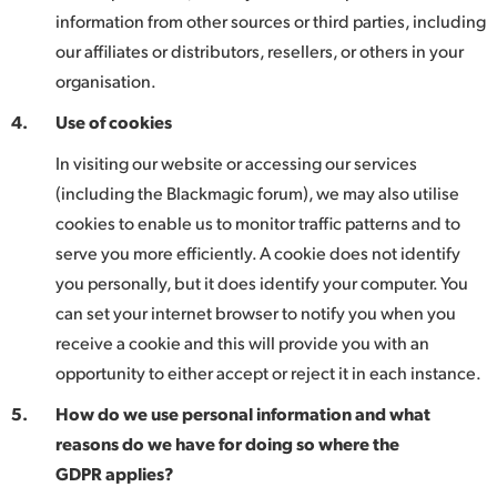
information from other sources or third parties, including
our affiliates or distributors, resellers, or others in your
organisation.
4.
Use of cookies
In visiting our website or accessing our services
(including the Blackmagic forum), we may also utilise
cookies to enable us to monitor traffic patterns and to
serve you more efficiently. A cookie does not identify
you personally, but it does identify your computer. You
can set your internet browser to notify you when you
receive a cookie and this will provide you with an
opportunity to either accept or reject it in each instance.
5.
How do we use personal information and what
reasons do we have for doing so where the
GDPR applies?