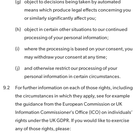
(g)
object to decisions being taken by automated
means which produce legal effects concerning you
or similarly significantly affect you;
(h)
object in certain other situations to our continued
processing of your personal information;
(i)
where the processing is based on your consent, you
may withdraw your consent at any time;
(j)
and otherwise restrict our processing of your
personal information in certain circumstances.
9.2
For further information on each of those rights, including
the circumstances in which they apply, see for example
the guidance from the European Commission or UK
Information Commissioner's Office (ICO) on individuals’
rights under the UK GDPR. If you would like to exercise
any of those rights, please: