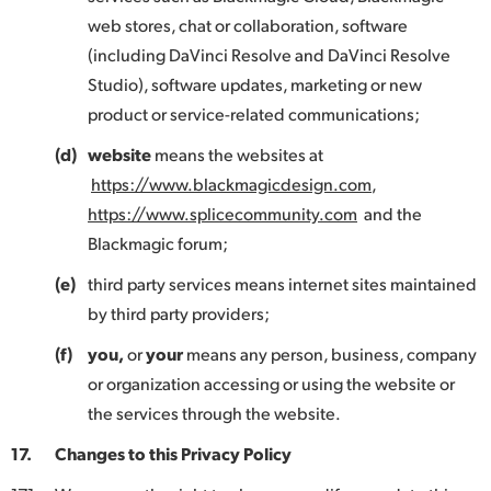
web stores, chat or collaboration, software
(including DaVinci Resolve and DaVinci Resolve
Studio), software updates, marketing or new
product or service-related communications;
(d)
website
means the websites at
https://www.blackmagicdesign.com
,
https://www.splicecommunity.com
and the
Blackmagic forum;
(e)
third party services means internet sites maintained
by third party providers;
(f)
you,
or
your
means any person, business, company
or organization accessing or using the website or
the services through the website.
17.
Changes to this Privacy Policy