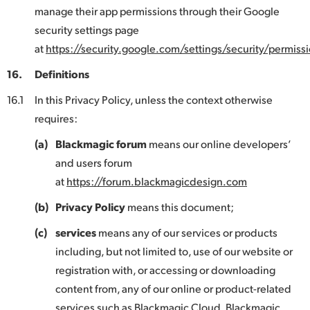
manage their app permissions through their Google
security settings page
at
https://security.google.com/settings/security/permissi
16.
Definitions
16.1
In this Privacy Policy, unless the context otherwise
requires:
(a)
Blackmagic forum
means our online developers’
and users forum
at
https://forum.blackmagicdesign.com
(b)
Privacy Policy
means this document;
(c)
services
means any of our services or products
including, but not limited to, use of our website or
registration with, or accessing or downloading
content from, any of our online or product-related
services such as Blackmagic Cloud, Blackmagic