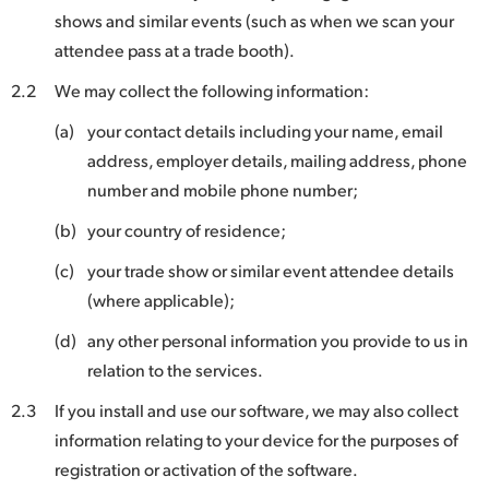
shows and similar events (such as when we scan your
UAE
attendee pass at a trade booth).
Ukraine
2.2
We may collect the following information:
United Kingdom
(a)
your contact details including your name, email
address, employer details, mailing address, phone
United States
number and mobile phone number;
(b)
your country of residence;
(c)
your trade show or similar event attendee details
(where applicable);
(d)
any other personal information you provide to us in
relation to the services.
2.3
If you install and use our software, we may also collect
information relating to your device for the purposes of
registration or activation of the software.