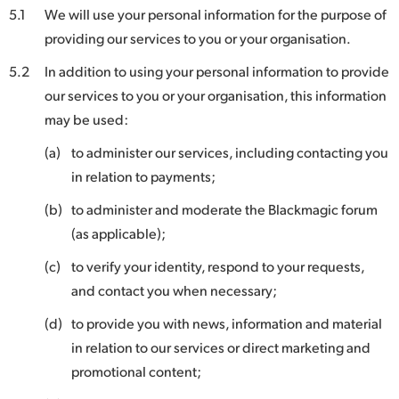
5.1
We will use your personal information for the purpose of
providing our services to you or your organisation.
5.2
In addition to using your personal information to provide
our services to you or your organisation, this information
may be used:
(a)
to administer our services, including contacting you
in relation to payments;
(b)
to administer and moderate the Blackmagic forum
(as applicable);
(c)
to verify your identity, respond to your requests,
and contact you when necessary;
(d)
to provide you with news, information and material
in relation to our services or direct marketing and
promotional content;