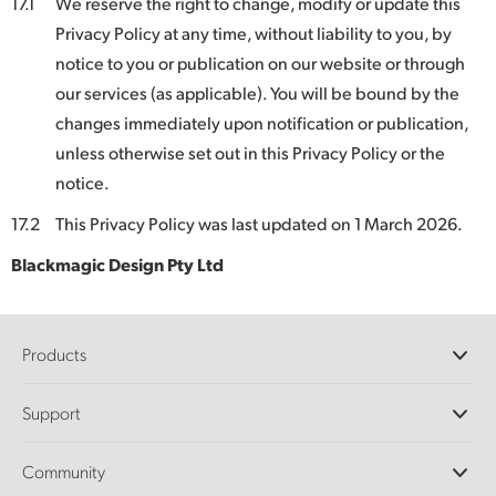
17.1
We reserve the right to change, modify or update this
Privacy Policy at any time, without liability to you, by
notice to you or publication on our website or through
our services (as applicable). You will be bound by the
changes immediately upon notification or publication,
unless otherwise set out in this Privacy Policy or the
notice.
17.2
This Privacy Policy was last updated on 1 March 2026.
Blackmagic Design Pty Ltd
Products
Professional Cameras
Support
DaVinci Resolve and Fusion Software
ATEM Production Switchers
Resellers
Community
Ultimatte
Support Center