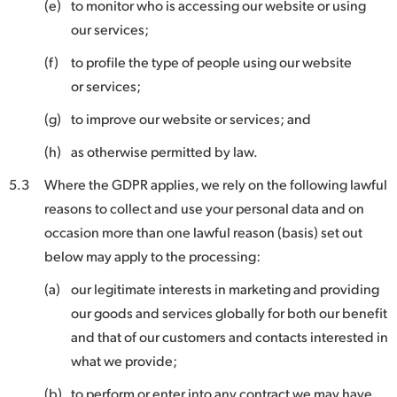
(e)
to monitor who is accessing our website or using
our services;
(f)
to profile the type of people using our website
or services;
(g)
to improve our website or services; and
(h)
as otherwise permitted by law.
5.3
Where the GDPR applies, we rely on the following lawful
reasons to collect and use your personal data and on
occasion more than one lawful reason (basis) set out
below may apply to the processing:
(a)
our legitimate interests in marketing and providing
our goods and services globally for both our benefit
and that of our customers and contacts interested in
what we provide;
(b)
to perform or enter into any contract we may have