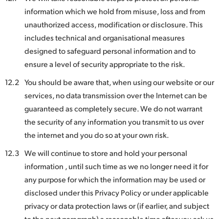
information which we hold from misuse, loss and from
unauthorized access, modification or disclosure. This
includes technical and organisational measures
designed to safeguard personal information and to
ensure a level of security appropriate to the risk.
12.2
You should be aware that, when using our website or our
services, no data transmission over the Internet can be
guaranteed as completely secure. We do not warrant
the security of any information you transmit to us over
the internet and you do so at your own risk.
12.3
We will continue to store and hold your personal
information , until such time as we no longer need it for
any purpose for which the information may be used or
disclosed under this Privacy Policy or under applicable
privacy or data protection laws or (if earlier, and subject
to the next paragraph) a reasonable time after you ask us