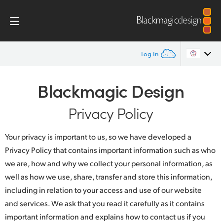
Log In
Home
Argentina
Blackmagic Design
Australia
Privacy Policy
Privacy Policy
Austria
Your privacy is important to us, so we have developed a
Brazil
Privacy Policy that contains important information such as who
we are, how and why we collect your personal information, as
Canada
well as how we use, share, transfer and store this information,
China
including in relation to your access and use of our website
and services. We ask that you read it carefully as it contains
Denmark
important information and explains how to contact us if you