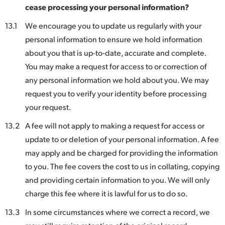
cease processing your personal information?
13.1
We encourage you to update us regularly with your
personal information to ensure we hold information
about you that is up-to-date, accurate and complete.
You may make a request for access to or correction of
any personal information we hold about you. We may
request you to verify your identity before processing
your request.
13.2
A fee will not apply to making a request for access or
update to or deletion of your personal information. A fee
may apply and be charged for providing the information
to you. The fee covers the cost to us in collating, copying
and providing certain information to you. We will only
charge this fee where it is lawful for us to do so.
13.3
In some circumstances where we correct a record, we