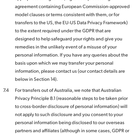
agreement containing European Commission-approved
model clauses or terms consistent with them, or for
transfers to the US, the EU-US Data Privacy Framework)
to the extent required under the GDPR that are
designed to help safeguard your rights and give you
remedies in the unlikely event of a misuse of your
personal information. If you have any queries about the
basis upon which we may transfer your personal
information, please contact us (our contact details are
below in Section 14).
7.4
For transfers out of Australia, we note that Australian
Privacy Principle 8.1 (reasonable steps to be taken prior
to cross-border disclosure of personal information) will
not apply to such disclosure and you consent to your
personal information being disclosed to our overseas
partners and affiliates (although in some cases, GDPR or