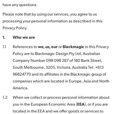
have any questions.
Finland
Please note that by using our services, you agree to us
France
processing your personal information as described in this
Germany
Privacy Policy.
1.
Who we are
Hong Kong SAR, China
1.1
References to
we, us, our
or
Blackmagic
in this Privacy
India
Policy are to Blackmagic Design Pty Ltd, Australian
Italy
Company Number 098 098 287 of 180 Bank Street,
South Melbourne, 3205, Victoria, Australia Tel: +613
Japan
96824770 and its affiliates in the Blackmagic group of
companies which are located in Europe, Asia and North
Korea
America.
Mexico
1.2
When we collect or process personal information about
Malaysia
you in the European Economic Area (
EEA
), or if you are
located in the EEA and we offer goods or services to