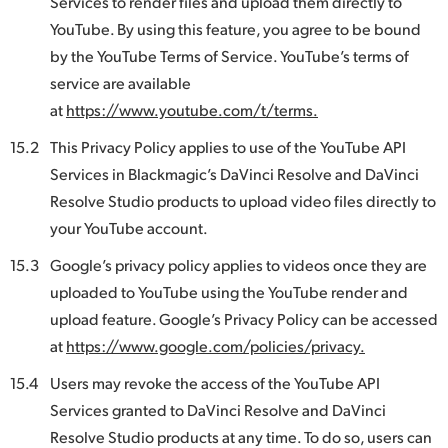
Services to render files and upload them directly to
YouTube. By using this feature, you agree to be bound
by the YouTube Terms of Service. YouTube’s terms of
service are available
at
https://www.youtube.com/t/terms.
15.2
This Privacy Policy applies to use of the YouTube API
Services in Blackmagic’s DaVinci Resolve and DaVinci
Resolve Studio products to upload video files directly to
your YouTube account.
15.3
Google’s privacy policy applies to videos once they are
uploaded to YouTube using the YouTube render and
upload feature. Google’s Privacy Policy can be accessed
at
https://www.google.com/policies/privacy.
15.4
Users may revoke the access of the YouTube API
Services granted to DaVinci Resolve and DaVinci
Resolve Studio products at any time. To do so, users can