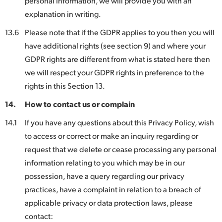
personal information, we will provide you with an
explanation in writing.
13.6
Please note that if the GDPR applies to you then you will
have additional rights (see section 9) and where your
GDPR rights are different from what is stated here then
we will respect your GDPR rights in preference to the
rights in this Section 13.
14.
How to contact us or complain
14.1
If you have any questions about this Privacy Policy, wish
to access or correct or make an inquiry regarding or
request that we delete or cease processing any personal
information relating to you which may be in our
possession, have a query regarding our privacy
practices, have a complaint in relation to a breach of
applicable privacy or data protection laws, please
contact: