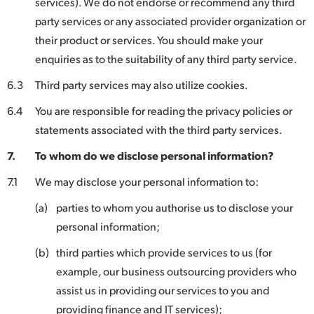
services). We do not endorse or recommend any third
party services or any associated provider organization or
their product or services. You should make your
enquiries as to the suitability of any third party service.
6.3
Third party services may also utilize cookies.
6.4
You are responsible for reading the privacy policies or
statements associated with the third party services.
7.
To whom do we disclose personal information?
7.1
We may disclose your personal information to:
(a)
parties to whom you authorise us to disclose your
personal information;
(b)
third parties which provide services to us (for
example, our business outsourcing providers who
assist us in providing our services to you and
providing finance and IT services);