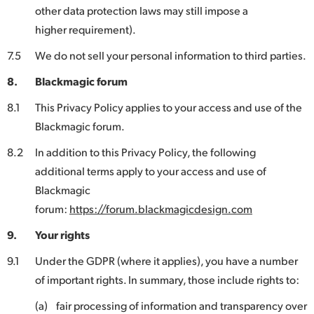
other data protection laws may still impose a
higher requirement).
7.5
We do not sell your personal information to third parties.
8.
Blackmagic forum
8.1
This Privacy Policy applies to your access and use of the
Blackmagic forum.
8.2
In addition to this Privacy Policy, the following
additional terms apply to your access and use of
Blackmagic
forum:
https://forum.blackmagicdesign.com
9.
Your rights
9.1
Under the GDPR (where it applies), you have a number
of important rights. In summary, those include rights to:
(a)
fair processing of information and transparency over