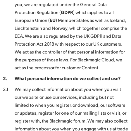
Netherlands
you, we are regulated under the General Data
Protection Regulation (
GDPR
) which applies to all
New Zealand
European Union (
EU
) Member States as well as Iceland,
Norway
Liechtenstein and Norway, which together comprise the
EEA. We are also regulated by the UK GDPR and Data
Poland
Protection Act 2018 with respect to our UK customers.
Portugal
We act as the controller of that personal information for
the purposes of those laws. For Blackmagic Cloud, we
Singapore
act as the processor for customer Content.
South Africa
2.
What personal information do we collect and use?
Spain
2.1
We may collect information about you when you visit
our website or use our services, including but not
Sweden
limited to when you register, or download, our software
or updates, register for one of our mailing lists or visit, or
Chinese Taipei
register with, the Blackmagic forum. We may also collect
Turkey
information about you when you engage with us at trade