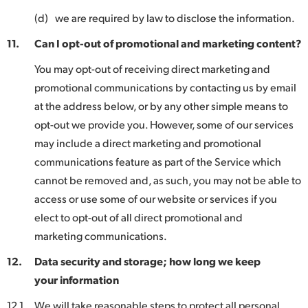
(d)
we are required by law to disclose the information.
11.
Can I opt-out of promotional and marketing content?
You may opt-out of receiving direct marketing and
promotional communications by contacting us by email
at the address below, or by any other simple means to
opt-out we provide you. However, some of our services
may include a direct marketing and promotional
communications feature as part of the Service which
cannot be removed and, as such, you may not be able to
access or use some of our website or services if you
elect to opt-out of all direct promotional and
marketing communications.
12.
Data security and storage; how long we keep
your information
12.1
We will take reasonable steps to protect all personal