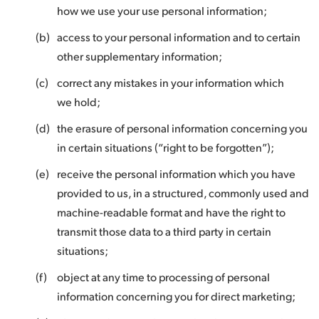
how we use your use personal information;
(b)
access to your personal information and to certain
other supplementary information;
(c)
correct any mistakes in your information which
we hold;
(d)
the erasure of personal information concerning you
in certain situations (“right to be forgotten”);
(e)
receive the personal information which you have
provided to us, in a structured, commonly used and
machine-readable format and have the right to
transmit those data to a third party in certain
situations;
(f)
object at any time to processing of personal
information concerning you for direct marketing;