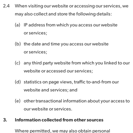
2.4
When visiting our website or accessing our services, we
may also collect and store the following details:
(a)
IP address from which you access our website
or services;
(b)
the date and time you access our website
or services;
(c)
any third party website from which you linked to our
website or accessed our services;
(d)
statistics on page views, traffic to-and-from our
website and services; and
(e)
other transactional information about your access to
our website or services.
3.
Information collected from other sources
Where permitted, we may also obtain personal