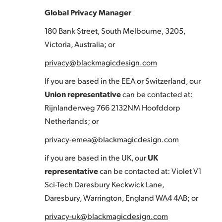
Global Privacy Manager
180 Bank Street, South Melbourne, 3205,
Victoria, Australia; or
privacy@blackmagicdesign.com
If you are based in the EEA or Switzerland, our
Union representative
can be contacted at:
Rijnlanderweg 766 2132NM Hoofddorp
Netherlands; or
privacy-emea@blackmagicdesign.com
if you are based in the UK, our
UK
representative
can be contacted at: Violet V1
Sci-Tech Daresbury Keckwick Lane,
Daresbury, Warrington, England WA4 4AB; or
privacy-uk@blackmagicdesign.com