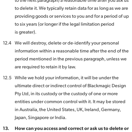
to delete it. We typically retain data for as long as we are
providing goods or services to you and for a period of up
to six years (or longer if the legal limitation period
is greater).
12.4
We will destroy, delete or de-identify your personal
information within a reasonable time after the end of the
period mentioned in the previous paragraph, unless we
are required to retain it by law.
12.5
While we hold your information, it will be under the
ultimate direct or indirect control of Blackmagic Design
Pty Ltd, in its custody or the custody of one or more
entities under common control with it. It may be stored
in Australia, the United States, UK, Ireland, Germany,
Japan, Singapore or India.
13.
How can you access and correct or ask us to delete or