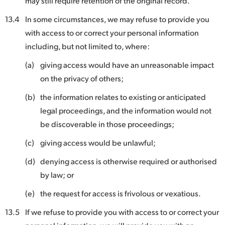
may still require retention of the original record.
13.4
In some circumstances, we may refuse to provide you
with access to or correct your personal information
including, but not limited to, where:
(a)
giving access would have an unreasonable impact
on the privacy of others;
(b)
the information relates to existing or anticipated
legal proceedings, and the information would not
be discoverable in those proceedings;
(c)
giving access would be unlawful;
(d)
denying access is otherwise required or authorised
by law; or
(e)
the request for access is frivolous or vexatious.
13.5
If we refuse to provide you with access to or correct your