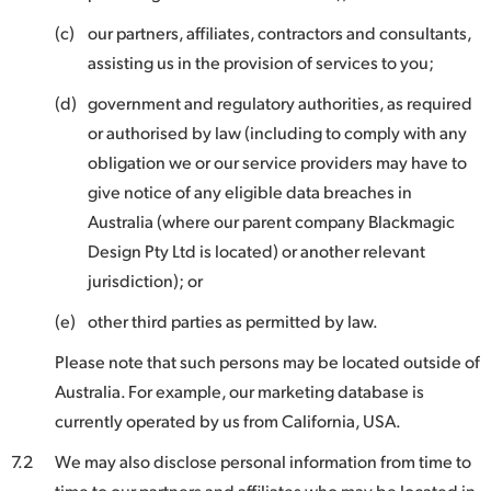
(c)
our partners, affiliates, contractors and consultants,
assisting us in the provision of services to you;
(d)
government and regulatory authorities, as required
or authorised by law (including to comply with any
obligation we or our service providers may have to
give notice of any eligible data breaches in
Australia (where our parent company Blackmagic
Design Pty Ltd is located) or another relevant
jurisdiction); or
(e)
other third parties as permitted by law.
Please note that such persons may be located outside of
Australia. For example, our marketing database is
currently operated by us from California, USA.
7.2
We may also disclose personal information from time to
time to our partners and affiliates who may be located in