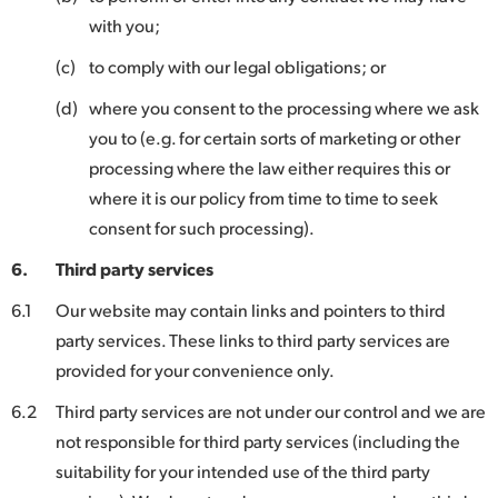
with you;
(c)
to comply with our legal obligations; or
(d)
where you consent to the processing where we ask
you to (e.g. for certain sorts of marketing or other
processing where the law either requires this or
where it is our policy from time to time to seek
consent for such processing).
6.
Third party services
6.1
Our website may contain links and pointers to third
party services. These links to third party services are
provided for your convenience only.
6.2
Third party services are not under our control and we are
not responsible for third party services (including the
suitability for your intended use of the third party