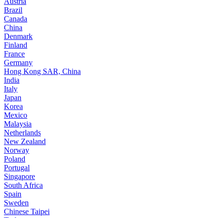
Austria
Brazil
Canada
China
Denmark
Finland
France
Germany
Hong Kong SAR, China
India
Italy
Japan
Korea
Mexico
Malaysia
Netherlands
New Zealand
Norway
Poland
Portugal
Singapore
South Africa
Spain
Sweden
Chinese Taipei