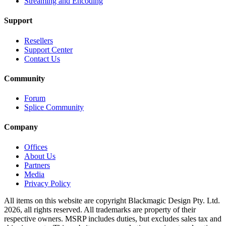
Streaming and Encoding
Support
Resellers
Support Center
Contact Us
Community
Forum
Splice Community
Company
Offices
About Us
Partners
Media
Privacy Policy
All items on this website are copyright Blackmagic Design Pty. Ltd.
2026, all rights reserved. All trademarks
are property
of their
respective owners. MSRP includes duties, but excludes sales tax and