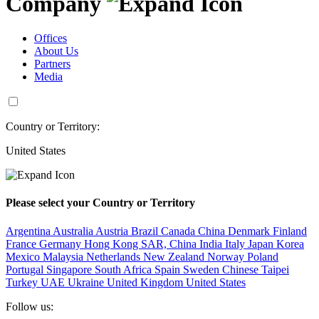
Company
Offices
About Us
Partners
Media
Country or Territory:
United States
Please select your Country or Territory
Argentina
Australia
Austria
Brazil
Canada
China
Denmark
Finland
France
Germany
Hong Kong SAR, China
India
Italy
Japan
Korea
Mexico
Malaysia
Netherlands
New Zealand
Norway
Poland
Portugal
Singapore
South Africa
Spain
Sweden
Chinese Taipei
Turkey
UAE
Ukraine
United Kingdom
United States
Follow us: