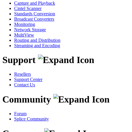
Capture and Playback
Cintel Scanner
Standards Conversion
Broadcast Converters
Monitoring
Network Storage
MultiView
Routing and Distribution
Streaming and Encoding
Support
Resellers
Support Center
Contact Us
Community
Forum
Splice Community