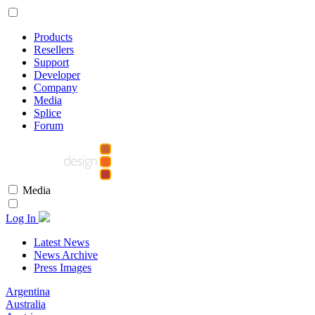
Products
Resellers
Support
Developer
Company
Media
Splice
Forum
Media
Log In
Latest News
News Archive
Press Images
Argentina
Australia