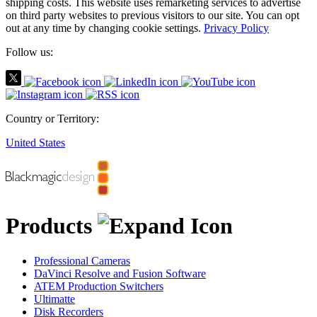
shipping costs.
This website uses remarketing services to advertise
on third party websites to previous visitors to our site.
You can opt
out at any time by changing cookie settings.
Privacy Policy
Follow us:
Country or Territory:
United States
Products
Professional Cameras
DaVinci Resolve and Fusion Software
ATEM Production Switchers
Ultimatte
Disk Recorders