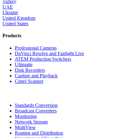
Turkey
UAE
Ukraine
United Kingdom
United States
Products
Professional Cameras
DaVinci Resolve and Fairlight Live
ATEM Production Switchers
Ultimatte
Disk Recorders
Capture and Playback
Cintel Scanner
Standards Conversion
Broadcast Converters
Monitoring
Network Storage
MultiView
Routing and Distribution