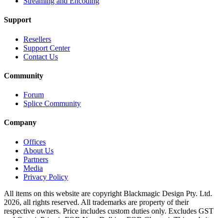
Streaming and Encoding
Support
Resellers
Support Center
Contact Us
Community
Forum
Splice Community
Company
Offices
About Us
Partners
Media
Privacy Policy
All items on this website are copyright Blackmagic Design Pty. Ltd.
2026, all rights reserved. All trademarks are property of their
respective owners. Price includes custom duties only. Excludes GST