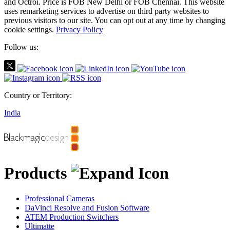
and Octroi. Price is FOB New Delhi or FOB Chennai. This website
uses remarketing services to advertise on third party websites to
previous visitors to our site. You can opt out at any time by changing
cookie settings.
Privacy Policy
Follow us:
Country or Territory:
India
Products
Professional Cameras
DaVinci Resolve and Fusion Software
ATEM Production Switchers
Ultimatte