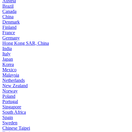
Austria
Brazil
Canada
China
Denmark
Finland
France
Germany
Hong Kong SAR, China
India
Italy
Japan
Korea
Mexico
Malaysia
Netherlands
New Zealand
Norway
Poland
Portugal
Singapore
South Africa
Spain
Sweden
Chinese Taipei