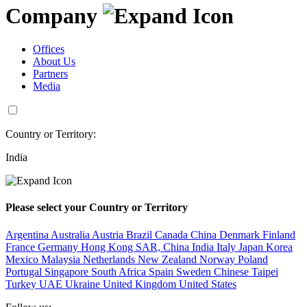
Company
Offices
About Us
Partners
Media
Country or Territory:
India
Please select your Country or Territory
Argentina
Australia
Austria
Brazil
Canada
China
Denmark
Finland
France
Germany
Hong Kong SAR, China
India
Italy
Japan
Korea
Mexico
Malaysia
Netherlands
New Zealand
Norway
Poland
Portugal
Singapore
South Africa
Spain
Sweden
Chinese Taipei
Turkey
UAE
Ukraine
United Kingdom
United States