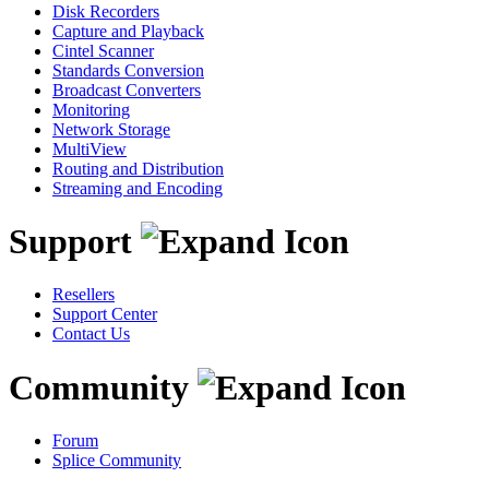
Disk Recorders
Capture and Playback
Cintel Scanner
Standards Conversion
Broadcast Converters
Monitoring
Network Storage
MultiView
Routing and Distribution
Streaming and Encoding
Support
Resellers
Support Center
Contact Us
Community
Forum
Splice Community