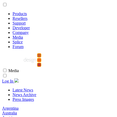
Products
Resellers
Support
Developer
Company
Media
Splice
Forum
Media
Log In
Latest News
News Archive
Press Images
Argentina
Australia