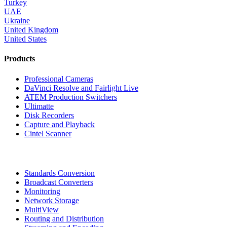
Turkey
UAE
Ukraine
United Kingdom
United States
Products
Professional Cameras
DaVinci Resolve and Fairlight Live
ATEM Production Switchers
Ultimatte
Disk Recorders
Capture and Playback
Cintel Scanner
Standards Conversion
Broadcast Converters
Monitoring
Network Storage
MultiView
Routing and Distribution